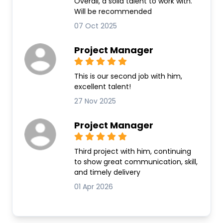
Overall, a solid talent to work with.
Will be recommended
07 Oct 2025
Project Manager
This is our second job with him,
excellent talent!
27 Nov 2025
Project Manager
Third project with him, continuing
to show great communication, skill,
and timely delivery
01 Apr 2026