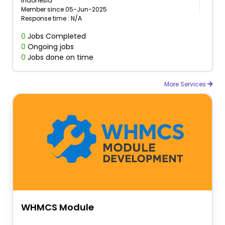
Indonesia
Member since 05-Jun-2025
Response time : N/A
0
Jobs Completed
0
Ongoing jobs
0
Jobs done on time
More Services
WHMCS Module