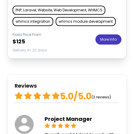
PHP, Laravel, Website, Web Development, WHMCS
whmcs integration
whmcs module development
Fixed Price From
More Info
$125
Delivery In: 20 days
Reviews
5.0/5.0
(3 reviews)
Project Manager