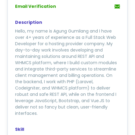
Email Verification
Description
Hello, my name is Agung Gumilang and I have
over 4+ years of experience as a Full Stack Web
Developer for a hosting provider company. My
day-to-day work involves developing and
maintaining solutions around REST API and
WHMCS platform, where I build custom modules
and integrate third-party services to streamline
client management and billing operations. On
the backend, I work with PHP (Laravel,
CodeIgniter, and WHMCS platform) to deliver
robust and safe REST API, while on the frontend I
leverage JavaScript, Bootstrap, and Vue.JS to
deliver not so fancy but clean, user-friendly
interfaces.
Skill