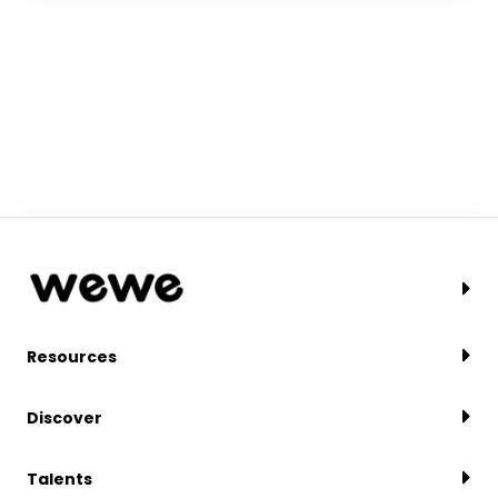
Resources
Discover
Talents