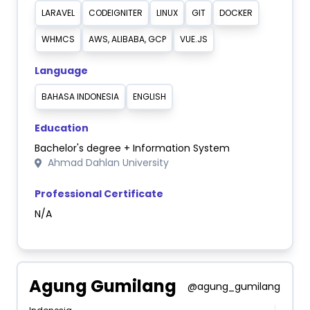
LARAVEL
CODEIGNITER
LINUX
GIT
DOCKER
WHMCS
AWS, ALIBABA, GCP
VUE.JS
Language
BAHASA INDONESIA
ENGLISH
Education
Bachelor's degree + Information System
Ahmad Dahlan University
Professional Certificate
N/A
Agung Gumilang
@agung_gumilang