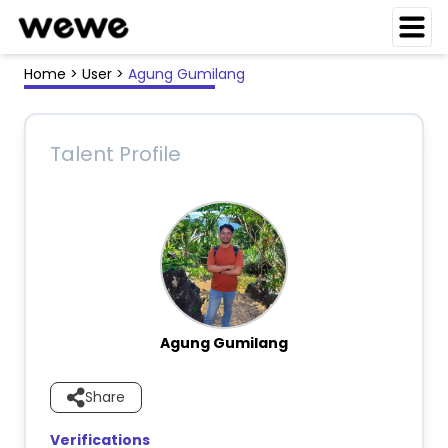
Home
>
User
>
Agung Gumilang
Talent Profile
Agung Gumilang
Share
Verifications