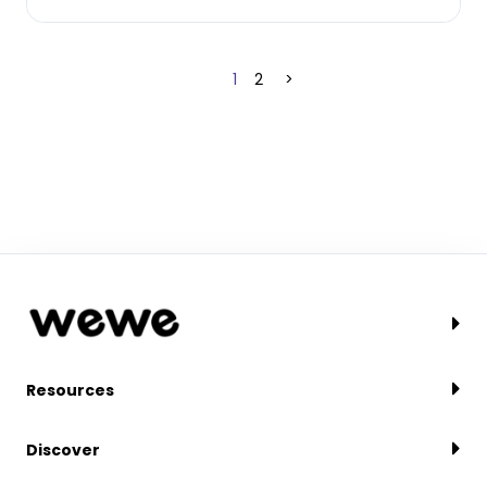
1
2
>
Resources
Discover