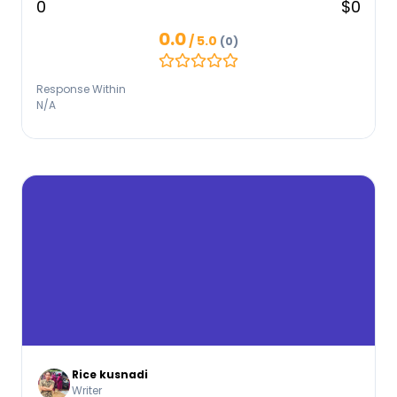
0
$0
0.0
/ 5.0
(0)
Response Within
N/A
Rice kusnadi
Writer