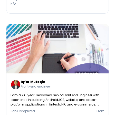
N/A
Iqfar Mutaqin
Front-end engineer
I am a 7+-year-seasoned Senior Front end Engineer with
experience in building Android, iOS, website, and cross-
platform applications in fintech, HR, and e-commerce. I
possess experience in React Native, mobile SDKs, API
Job Completed
From
integrations, and cloud platforms like AWS & Kubernetes