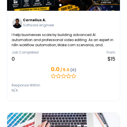
Cornelius A.
Software engineer
I help businesses scale by building advanced AI
automation and professional video editing. As an expert in
n8n workflow automation, Make com scenarios, and
GoHighLevel GHL funnel building, I connect your apps to a
Job Completed
From
unified CRM integration pipeline. I specialize in custom
0
$15
monday dashboard setup, Asana, and ClickUp systems. I
also provide high-retention video editing and AI video
0.0
/ 5.0
(0)
creator services for viral TikTok Reels, YouTube Shorts, and
faceless YouTube automation. From an OpenAI API chatbot
to business automation, I build systems that save time and
Response Within
generate revenue.
N/A