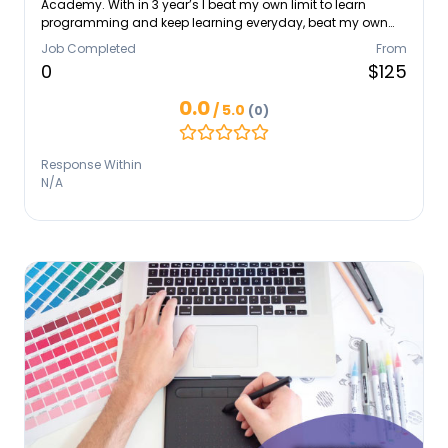
Academy. With in 3 year’s I beat my own limit to learn
programming and keep learning everyday, beat my own
procrastinate, with eager to learn more and more about
Job Completed
From
Swift, Architechtural, Security, Performance. Keep updated
0
$125
with the latest Swift technology and try to implement it into
real world project. Passionate to work in team and love to
0.0
/ 5.0
(0)
share, teach, and inspire others about Swift development
and modular architechture.
Response Within
N/A