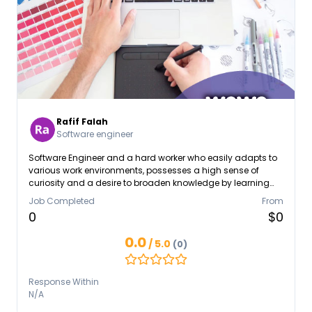
Rafif Falah
Software engineer
Software Engineer and a hard worker who easily adapts to
various work environments, possesses a high sense of
curiosity and a desire to broaden knowledge by learning
various professional skills through internships and
Job Completed
From
certifications. Has a strong interest in cybersecurity and
0
$0
network security
0.0
/ 5.0
(0)
Response Within
N/A