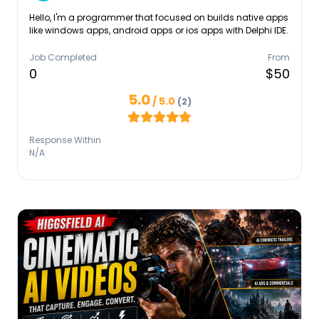
Hello, I'm a programmer that focused on builds native apps
like windows apps, android apps or ios apps with Delphi IDE.
Job Completed
From
0
$50
5.0
/ 5.0
(2)
Response Within
N/A