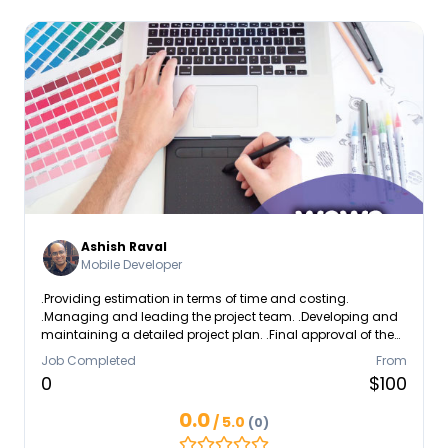
Ashish Raval
Mobile Developer
.Providing estimation in terms of time and costing.
.Managing and leading the project team. .Developing and
maintaining a detailed project plan. .Final approval of the
design specification.
Job Completed
From
0
$100
0.0
/ 5.0
(0)