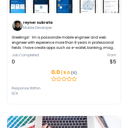
reyner subrata
Mobile Developer
Greetings! Im a passionate mobile engineer and web
engineer with experience more than 9 years in professional
fields. I have create apps such as e-wallet, banking, image
processing apps, VPN, and also various personal website.
Job Completed
From
Don't hesitate to contact me via linkedin if you want to ask
0
$5
about business or creating apps, or even just casually
connecting.
0.0
/ 5.0
(0)
Response Within
N/A