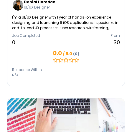
Danial Hamdani
UI/UX Designer
I'm a UI/UX Designer with 1 year of hands-on experience
designing and launching 6 iOS applications. I specialize in
end-to-end UX processes: user research, wireframing,
prototyping, and usability testing. My area of expertise are
Job Completed
From
User research, Figma/Sketch prototyping, design systems,
0
$0
mobile app design (iOS), developer collaboration. Check
my Portfolio: https://www.behance.net/Dhamdani.
0.0
/ 5.0
(0)
Response Within
N/A