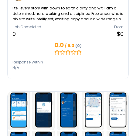
I tell every story with down to earth clarity and wit. I am a
determined, hard working and disciplined Freelancer who is
able to write intelligent, exciting copy about a wide range of
subjects. I have the journalistic curiosity needed to analyse
Job Completed
From
complex issues, generate ideas for new content and work
0
$0
independently. I possess excellent writing skills, a graphic
eye and an exceptional attention to detail.
0.0
/ 5.0
(0)
Response Within
N/A