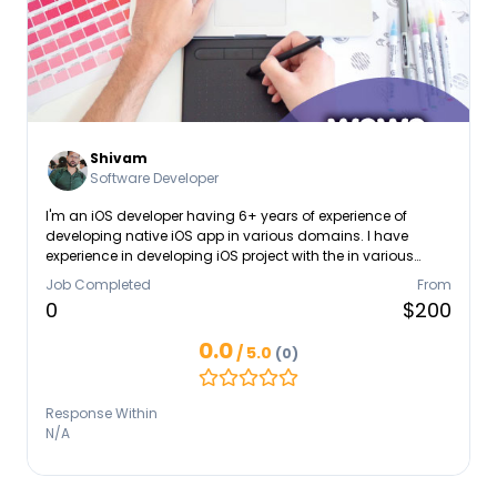
Shivam
Software Developer
I'm an iOS developer having 6+ years of experience of
developing native iOS app in various domains. I have
experience in developing iOS project with the in various
domains like, retail, e-commerce, entertainment, ed-tech
Job Completed
From
etc. I have rich experience in creating apps according to
0
$200
Apple standard Human interface guidelines.
0.0
/ 5.0
(0)
Response Within
N/A