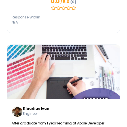
0.0
/ 5.0
(0)
Response Within
N/A
Klaudius Ivan
Engineer
After graduate from 1 year learning at Apple Developer