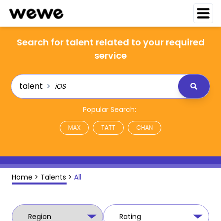
Search for talent related to your required
service
talent
Popular Search:
MAX
TATT
CHAN
Home
>
Talents
>
All