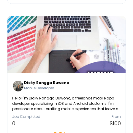
Dicky Rangga Buwono
Mobile Developer
Hello! I'm Dicky Rangga Buwono, a freelance mobile app
developer specializing in iOS and Android platforms. I'm
passionate about crafting mobile experiences that leave a
lasting impression.
Job Completed
From
0
$100