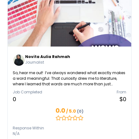
Novita Aulia Rahmah
Journalist
So, hear me out! I’ve always wondered what exactly makes
a word meaningful. That curiosity drew me to literature,
where I learned that words are much more than just
symbols. They hold power and emotion, guiding,
Job Completed
From
influencing, and shaping who we are. This belief motivated
0
$0
me to dive into the world of journalism, media
communication, and content creation. Along the way, I've
0.0
/ 5.0
(0)
written emotional and deeply narrative TikTok scripts that
resonate with audiences, published news articles, opinions,
and features for News UAD, and crafted engaging copy
Response Within
and content briefs as part of LindungiHutan.
N/A