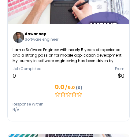
Anwar sap
Software engineer
I am a Software Engineer with nearly 5 years of experience
and a strong passion for mobile application development.
My journey in software engineering has been driven by
curiosity, problem-solving, and a desire to create
Job Completed
From
applications that make an impact. Specializing in Android
0
$0
and iOS, I have extensive experience in developing and
deploying mobile apps that are both scalable and user-
0.0
/ 5.0
(0)
friendly. I thrive in tackling challenges such as debugging,
performance optimization, and system integration,
ensuring smooth and reliable experiences for end-users.
Response Within
N/A