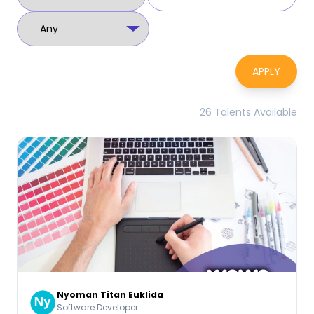
APPLY
26 Talents Available
Nyoman Titan Euklida
Software Developer