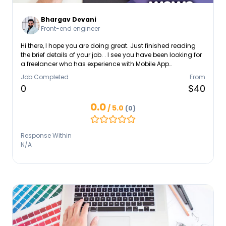
Bhargav Devani
Front-end engineer
Hi there, I hope you are doing great. Just finished reading
the brief details of your job. . I see you have been looking for
a freelancer who has experience with Mobile App
Development, Android and iOS app. Upon the first look, I feel
Job Completed
From
confident about getting it done because of having
0
$40
experience doing similar jobs. I have 4+ years of
experience as a Flutter Developer. I am aware of mobile app
0.0
/ 5.0
(0)
best practices and understand that a mobile app's UX/UI
quality is one of its most crucial components.
Response Within
N/A