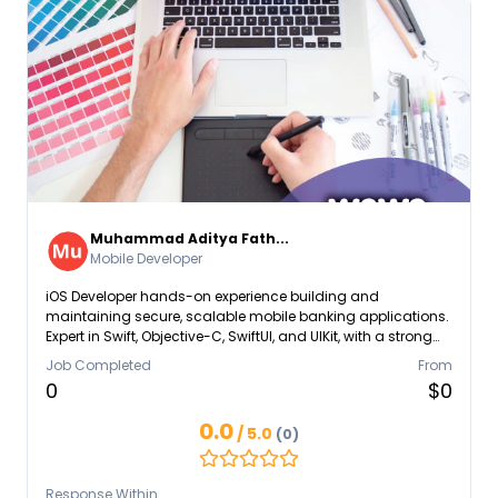
Muhammad Aditya Fath...
Mobile Developer
iOS Developer hands-on experience building and
maintaining secure, scalable mobile banking applications.
Expert in Swift, Objective-C, SwiftUI, and UIKit, with a strong
grasp of MVVM architecture and modular codebases.
Job Completed
From
Proven ability to collaborate with designers, backend
0
$0
engineers, and product managers to deliver high-impact
features such as customer onboarding, transaction history,
0.0
/ 5.0
(0)
and digital security modules.
Response Within