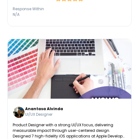
Response Within
N/A
Anantasa Alvinda
UI/UX Designer
Product Designer with a strong UI/UX focus, delivering
measurable impact through user-centered design.
Designed 7 high-fidelity iOS applications at Apple Developer