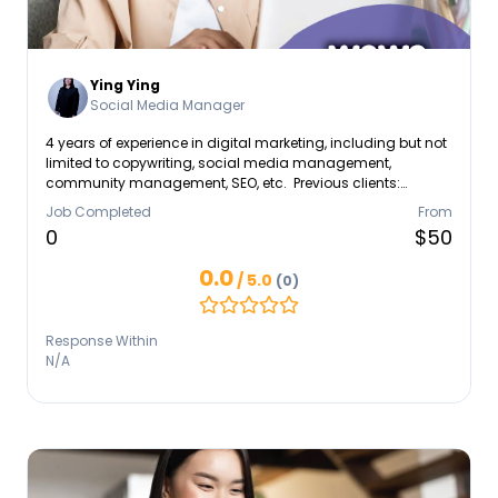
Ying Ying
Social Media Manager
4 years of experience in digital marketing, including but not
limited to copywriting, social media management,
community management, SEO, etc. Previous clients:
Unilever, Tetra Pak, Capitaland, Zespri, Triumph, Tian Wei
Job Completed
From
Signature, just to name a few
0
$50
0.0
/ 5.0
(0)
Response Within
N/A