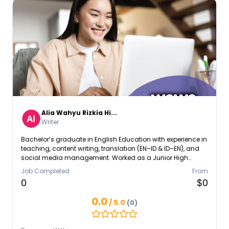
Alia Wahyu Rizkia Hi...
Writer
Bachelor’s graduate in English Education with experience in
teaching, content writing, translation (EN–ID & ID–EN), and
social media management. Worked as a Junior High
School Teacher, Social Media Specialist Intern, and
Job Completed
From
Freelance Content Writer & Translator. Skilled in bilingual
0
$0
communication, content creation, translation using CAT
tools, and delivering clear, audience-focused messages
0.0
/ 5.0
(0)
with cultural awareness.