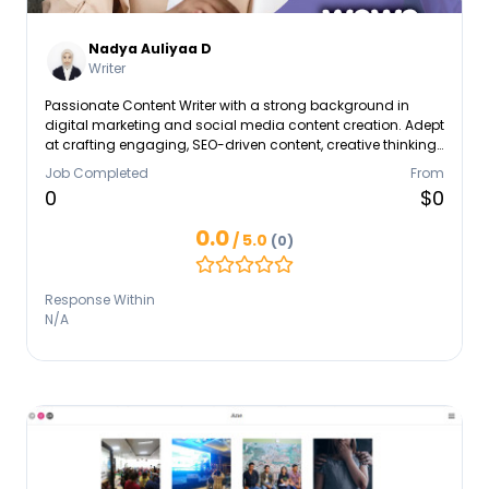
Nadya Auliyaa D
Writer
Passionate Content Writer with a strong background in
digital marketing and social media content creation. Adept
at crafting engaging, SEO-driven content, creative thinking,
and tech-savvy. Experienced in collaborating with
Job Completed
From
marketing teams to deliver cohesive campaigns. Like to
0
$0
bring creativity & innovation, currently seeking an
opportunity to gain experience while enhancing skills,
0.0
/ 5.0
(0)
maintaining high levels of accuracy and professionalism.
Eager to contribute, learn, and collaborate in a dynamic en
Response Within
N/A