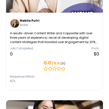
Nabila Putri
Writer
A results-driven Content Writer and Copywriter with over
three years of experience, I excel at developing digital
content strategies that boosted user engagement by 30%.
My expertise spans the entire content lifecycle, from
Job Completed
From
strategic planning and Creative Copywriting (Storytelling
0
$0
and Tone of Voice) to managing end-to-end production,
which included ensuring 20+ program episodes aired
0.0
/ 5.0
(0)
according to strict concepts. I am highly skilled in Social
Media Management, Analytics, and SEO Fundamentals.
Response Within
N/A