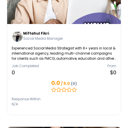
Miftahul Fikri
Social Media Manager
Experienced Social Media Strategist with 6+ years in local &
international agency, leading multi-channel campaigns
for clients such as FMCG, automotive, education and other
important sectors. Proven track record in leading teams,
Job Completed
From
optimizing content strategies, and leveraging data
0
$0
analytics to improve KPIs. Adept at cross-border team
collaboration, client-facing communication, and staying
0.0
/ 5.0
(0)
ahead of digital trends. Seeking to contribute strategic and
creative leadership in a fast-paced agency environment.
Response Within
N/A