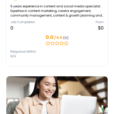
5 years experience in content and social media specialist.
Expertise in content marketing, creator engagement,
community management, content & growth planning and
social media management.
Job Completed
From
0
$0
0.0
/ 5.0
(0)
Response Within
N/A