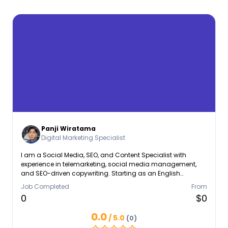
Panji Wiratama
Digital Marketing Specialist
I am a Social Media, SEO, and Content Specialist with
experience in telemarketing, social media management,
and SEO-driven copywriting. Starting as an English
Telemarketer at PT. Karya Inti Bersatu, I built strong client
Job Completed
From
communication and database management skills. At
0
$0
Dygtal Marketing Solutions, I managed over 10 accounts,
strategizing content to boost engagement. Currently at SEO
0.0
/ 5.0
(0)
Boost Indonesia, I craft SEO-optimized articles and web