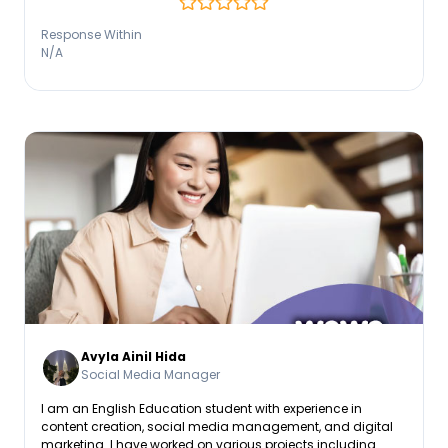
content, aligning with brand voice and search intent to
drive measurable growth.
Response Within
N/A
Avyla Ainil Hida
Social Media Manager
I am an English Education student with experience in
content creation, social media management, and digital
marketing. I have worked on various projects including