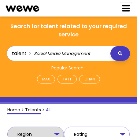
Search for talent related to your required
service
talent
Popular Search:
MAX
TATT
CHAN
Home
>
Talents
>
All