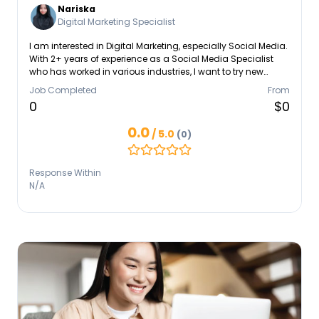
Nariska
Digital Marketing Specialist
I am interested in Digital Marketing, especially Social Media.
With 2+ years of experience as a Social Media Specialist
who has worked in various industries, I want to try new
things and continue learning in this field. In my previous
Job Completed
From
job, I was responsible for creating, planning, and
0
$0
developing campaign content on social media platforms,
writing captions, content writing and scripts, scheduling
0.0
/ 5.0
(0)
content posts, designing and developing content
strategies on social media.
Response Within
N/A