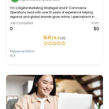
I’m a Digital Marketing Strategist and E-Commerce
Operations Lead with over 10 years of experience helping
regional and global brands grow online. I specialise in e-
commerce management, paid ads, content strategy, and
Job Completed
From
end-to-end digital operations. I’m known for turning big-
0
$0
picture goals into clear, practical workflows that teams can
actually use. I work well in fast-moving, multicultural
0.0
/ 5.0
(0)
environments and bring a mix of adaptability,
collaboration, and data-driven thinking to every project.
Response Within
N/A