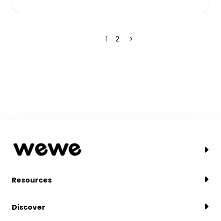
1
2
>
Resources
Discover