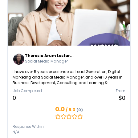
Theresia Arum Lestar...
Social Media Manager
I have over 5 years experience as Lead Generation, Digital
Marketing and Social Media Manager, and over 10 years in
Business Development, Consulting and Learning &
Development scopes. I open for any discussions regarding
Job Completed
From
the needs of talent and skills that I can provide to help the
0
$0
Company, Community or Individual Business.
0.0
/ 5.0
(0)
Response Within
N/A