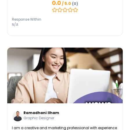
0.0
/ 5.0
(0)
crafting articles and blogs to managing social media
platforms, I’ve honed my ability to adapt tone and strategy
to resonate with diverse audiences. Looking forward to
Response Within
working together!
N/A
Ramadhani Ilham
Graphic Designer
I am a creative and marketing professional with experience