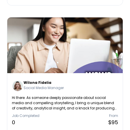
Wilona Fidelia
Social Media Manager
Hi there. As someone deeply passionate about social
media and compelling storytelling, I bring a unique blend
of creativity, analytical insight, and a knack for producing
impactful content. In my previous roles, I’ve delved into in-
Job Completed
From
depth content making and campaign creation across
0
$95
various platforms, ensuring content is not only engaging
but also well-informed and tailored to its audience. From