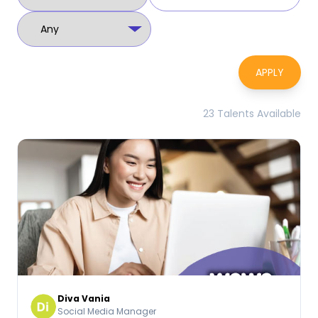
APPLY
23 Talents Available
Diva Vania
Social Media Manager