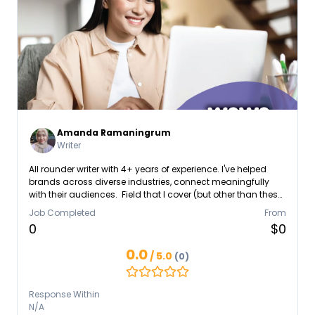
Amanda Ramaningrum
Writer
All rounder writer with 4+ years of experience. I've helped
brands across diverse industries, connect meaningfully
with their audiences. Field that I cover (but other than these,
I'm ready to expand! 😉) - Health & Beauty - NGO (Children
Job Completed
From
Education, Self Development) - Mental Health Education -
0
$0
Online/Offline Course - E-commerce (Retail) - Fashion &
Apparel - B2B Constantly learning and evolving, I'm always
0.0
/ 5.0
(0)
seeking new ways to make a lasting impact. Let's work
together!
Response Within
N/A