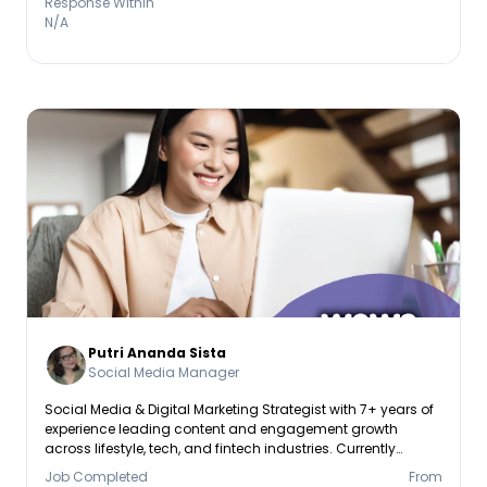
Response Within
N/A
Putri Ananda Sista
Social Media Manager
Social Media & Digital Marketing Strategist with 7+ years of
experience leading content and engagement growth
across lifestyle, tech, and fintech industries. Currently
pursuing a Master’s Degree in Management Business
Job Completed
From