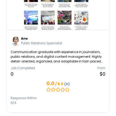
Ane
Public Relations Specialist
Communication graduate with experience in journalism,
public relations, and digital content management. Highly
detail-oriented, organized, and adaptable in fast-paced
environments. Skilled in writing, media relations, social
Job Completed
From
media management, and administrative support. Able to
0
$0
work independently or collaboratively within a team while
maintaining high work standards and professionalism.
0.0
/ 5.0
(0)
Response Within
N/A