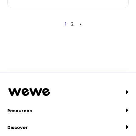
1
2
>
Resources
Discover