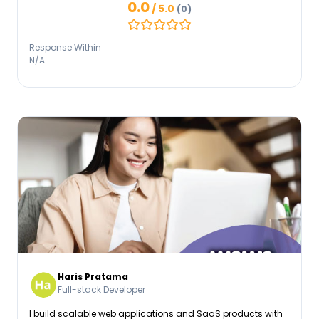
0.0
/ 5.0
(0)
enterprise dashboards. I have deep hands-on experience
utilizing React.js, Tailwind CSS, and global state
management.
Response Within
N/A
Haris Pratama
Full-stack Developer
I build scalable web applications and SaaS products with