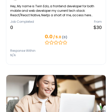
Hey, My name is Twin Edo, a frontend developer for both
mobile and web developer my current tech stack:
React/React Native, Nextjs a short of me, access here
https://twinedo.vercel.app Let's create some magic
Job Completed
From
0
$30
0.0
/ 5.0
(0)
Response Within
N/A