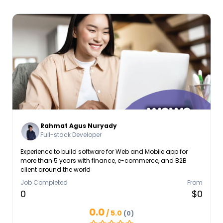
Rahmat Agus Nuryady
Full-stack Developer
Experience to build software for Web and Mobile app for
more than 5 years with finance, e-commerce, and B2B
client around the world
Job Completed
From
0
$0
0.0
/ 5.0
(0)