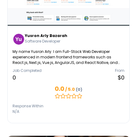
Yusron Arly Bazarah
Software Developer
My name Yusron Arly. I am Full-Stack Web Developer
experienced in modern frontend frameworks such as
React.js, Next.js, Vue.js, AngularJS, and React Native, and
backend development using Express.js, NestJS, and Flask.
Job Completed
From
Skilled in working with MySQL, PostgreSQL, and MongoDB
0
$0
databases.
0.0
/ 5.0
(0)
Response Within
N/A