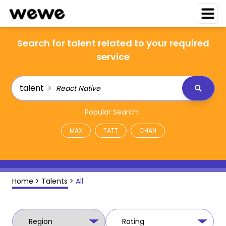
Search for talent related to your required
service
talent
Popular Search:
MAX
TATT
CHAN
Home
>
Talents
>
All