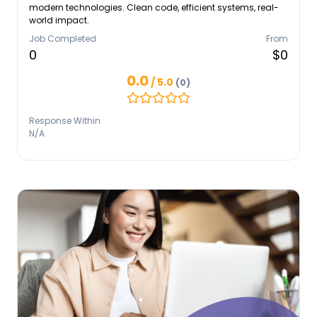
modern technologies. Clean code, efficient systems, real-
world impact.
Job Completed
From
0
$0
0.0
/ 5.0
(0)
Response Within
N/A