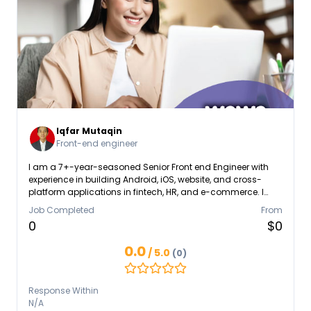
Iqfar Mutaqin
Front-end engineer
I am a 7+-year-seasoned Senior Front end Engineer with
experience in building Android, iOS, website, and cross-
platform applications in fintech, HR, and e-commerce. I
possess experience in React Native, mobile SDKs, API
Job Completed
From
integrations, and cloud platforms like AWS & Kubernetes
0
$0
0.0
/ 5.0
(0)
Response Within
N/A