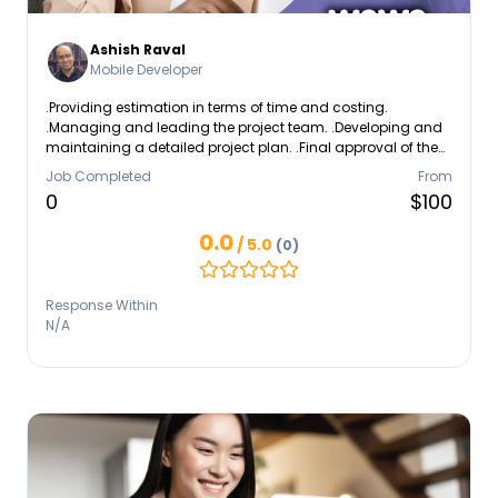
Ashish Raval
Mobile Developer
.Providing estimation in terms of time and costing.
.Managing and leading the project team. .Developing and
maintaining a detailed project plan. .Final approval of the
design specification.
Job Completed
From
0
$100
0.0
/ 5.0
(0)
Response Within
N/A