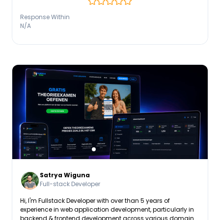
Response Within
N/A
Satrya Wiguna
Full-stack Developer
Hi, I'm Fullstack Developer with over than 5 years of
experience in web application development, particularly in
backend & frontend development across various domains