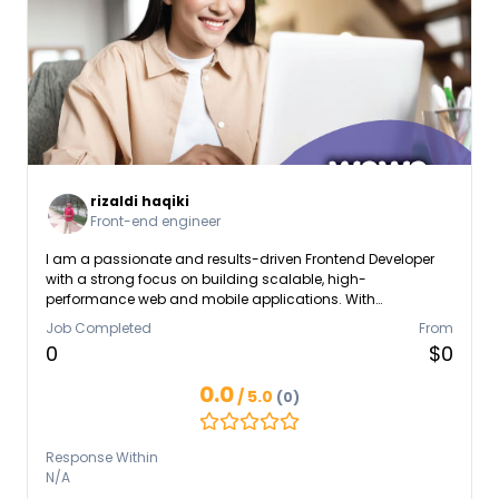
rizaldi haqiki
Front-end engineer
I am a passionate and results-driven Frontend Developer
with a strong focus on building scalable, high-
performance web and mobile applications. With
professional experience leading frontend initiatives, I
Job Completed
From
specialize in modern JavaScript frameworks such as React,
0
$0
Next.js, and React Native, delivering seamless user
experiences across platforms. Currently working as a Lead
0.0
/ 5.0
(0)
FrontendDeveloper, I take ownership not only of
implementation but also of architectural decisions and
development standards. I have been responsible for
Response Within
designing and building core mobile applications and
N/A
trading platforms.