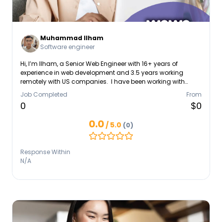
Muhammad Ilham
Software engineer
Hi, I’m Ilham, a Senior Web Engineer with 16+ years of
experience in web development and 3.5 years working
remotely with US companies. I have been working with
WordPress since 2016 and building modern web
Job Completed
From
applications using React, Next.js, and TypeScript. My
0
$0
expertise includes: • WordPress troubleshooting and
maintenance • WooCommerce development and bug
0.0
/ 5.0
(0)
fixing • Performance optimization (Core Web Vitals) •
Website security and malware cleanup • Hosting migration
and server setup • Frontend development with React &
Response Within
Tailwind I have worked with international teams,
N/A
collaborated with designers