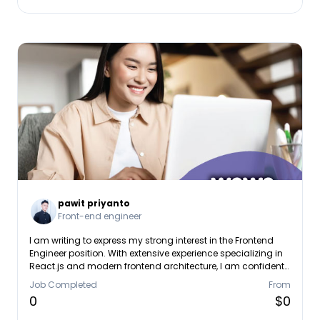
pawit priyanto
Front-end engineer
I am writing to express my strong interest in the Frontend
Engineer position. With extensive experience specializing in
React.js and modern frontend architecture, I am confident
in my ability to build the responsive, scalable, and high-
Job Completed
From
quality user interfaces your team is looking for. In my
0
$0
current role as a Frontend Engineer at Mandiri Inhealth, I
focus on developing and maintaining high-performance