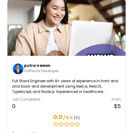
putra irawan
Software Developer
Full Stack Engineer with 8+ years of experience in front-end
and back-end development using Next.js, NestJS,
TypeScript, and Node.js. Experienced in healthcare
interoperability (HL7, FHIR), enterprise-grade systems, and
Job Completed
From
scalable architectures. Skilled in creating high-
0
$5
performance applications with modern UI frameworks such
as React, Angular, and Vue, and integrating APIs for finance,
0.0
/ 5.0
(0)
e-commerce, and healthcare platforms. Technical Skills: -
Frontend: React, Next.js, Angular, Vue.js, Tailwind, TypeScript
- Backend: NestJS, Node.js, Express.js, PHP, Laravel, Go -