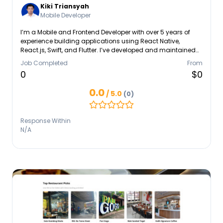
Kiki Triansyah
Mobile Developer
I’m a Mobile and Frontend Developer with over 5 years of
experience building applications using React Native,
React.js, Swift, and Flutter. I’ve developed and maintained
scalable apps for startups and global clients, focusing on
Job Completed
From
clean architecture, performance, and great user experience.
0
$0
I’m passionate about learning new technologies and enjoy
collaborating with teams to deliver impactful digital
0.0
/ 5.0
(0)
products.
Response Within
N/A