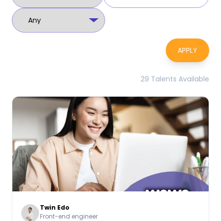
APPLY
29 Talents Available
Twin Edo
Front-end engineer