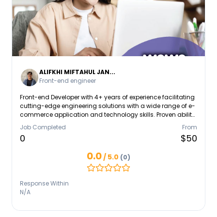
ALIFKHI MIFTAHUL JAN...
Front-end engineer
Front-end Developer with 4+ years of experience facilitating
cutting-edge engineering solutions with a wide range of e-
commerce application and technology skills. Proven ability
to leverage full-stack expertise to build interactive and
Job Completed
From
user-centered website designs and mobile application to
0
$50
scale. Mastering the Javascirpt programming language,
especially for the Moderen Java Script Framework such as
0.0
/ 5.0
(0)
React JS, VueJS, React Native and ExpressJS
Response Within
N/A