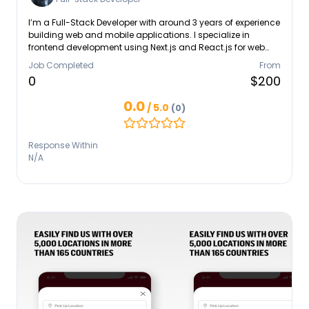
I’m a Full-Stack Developer with around 3 years of experience
building web and mobile applications. I specialize in
frontend development using Next.js and React.js for web
applications, and React Native for mobile applications. On
Job Completed
From
the backend, I work with Golang to build efficient and
0
$200
scalable APIs. I’m also experienced with Docker, AWS, GCP,
and NGINX for deployment and server management. I’m
0.0
/ 5.0
(0)
passionate about crafting clean, maintainable, and
impactful digital solutions that deliver real value.
Response Within
N/A