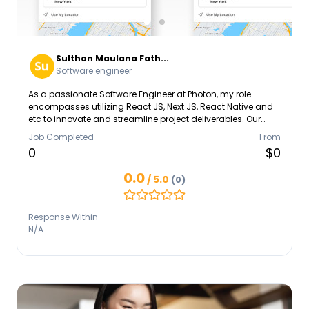
Sulthon Maulana Fath...
Software engineer
As a passionate Software Engineer at Photon, my role
encompasses utilizing React JS, Next JS, React Native and
etc to innovate and streamline project deliverables. Our
collective efforts have enhanced system functionalities,
Job Completed
From
reflecting my dedication to continuous improvement and
0
$0
technical excellence. With a background in Management
Informatics, I apply my educational insights to solve
0.0
/ 5.0
(0)
complex problems. Mastery in Contentful enables me to
contribute to our dynamic software solutions, aligning with
Photon's vision and driving our success in the tech industry.
Response Within
N/A