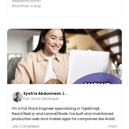
Response Within
Database: PostgreSQL, MySQL, Mon
More than a day
Syafrie Abdunnasir J...
Full-stack Developer
I'm a Full Stack Engineer specializing in TypeScript,
React/Next.js and Laravel/Node. I've built and maintained
production web and mobile apps for companies like Ardata
Media and Vestrado, including dashboards used by 100K+
Job Completed
From