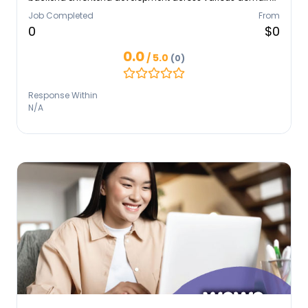
and technologies. Strong expertise in Laravel and
Job Completed
From
React/Next, with secondary experience in Node.js, NestJs,
0
$0
and React Native. Responsible, humble, and always eager
to learn
0.0
/ 5.0
(0)
Response Within
N/A