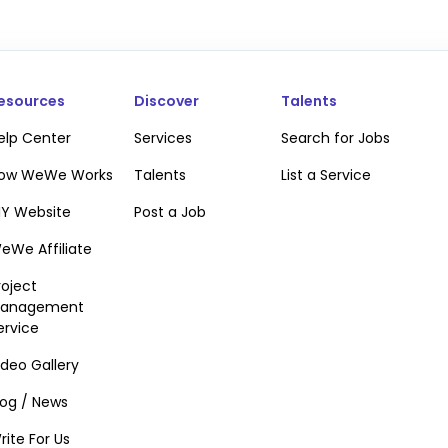
esources
Discover
Talents
elp Center
Services
Search for Jobs
ow WeWe Works
Talents
List a Service
IY Website
Post a Job
eWe Affiliate
roject
anagement
ervice
ideo Gallery
te verification popup
log / News
rite For Us