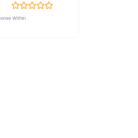
onse Within