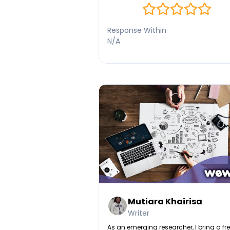
Response Within
N/A
Mutiara Khairisa
Writer
As an emerging researcher, I bring a fr