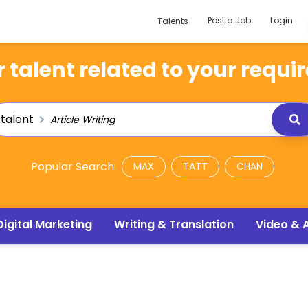
Post a Job
Login
Talents
 talent related to your requi
talent
Popular Search:
MAX
TATT
CHAN
Digital Marketing
Writing & Translation
Video & 