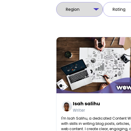
Isah salihu
Writer
I'm Isah Salihu, a dedicated Content Wr
with skills in writing blog posts, articles
web content. I create clear, engaging,