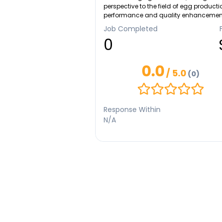
perspective to the field of egg producti
performance and quality enhancemen
scholarly contributions have been
Job Completed
recognized on international platforms,
0
including the Second ISST 2022 and
ICOMUS 2023, as well as in prestigious
SCIMAGO- indexed journals such as
0.0
Sintonía 4. In 2023, my innovative work
/ 5.0
(0)
garnered the support of the Ministry of
Education, Culture, Research, and
Technology, underscoring its signific
and potential impact. I'd love to sing 
Response Within
still want to become a professional sin
N/A
with basical skill of playing piano.