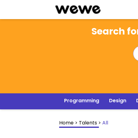
Search for
Programming
Design
Home
>
Talents
>
All