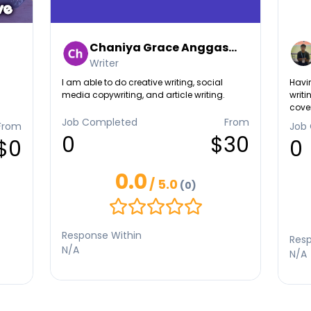
Chaniya Grace Anggas...
Writer
I am able to do creative writing, social
Havin
media copywriting, and article writing.
writi
cover
enter
Job Completed
From
From
Job
taugh
0
$30
$0
0
res.
0.0
/ 5.0
(0)
Response Within
Resp
N/A
N/A