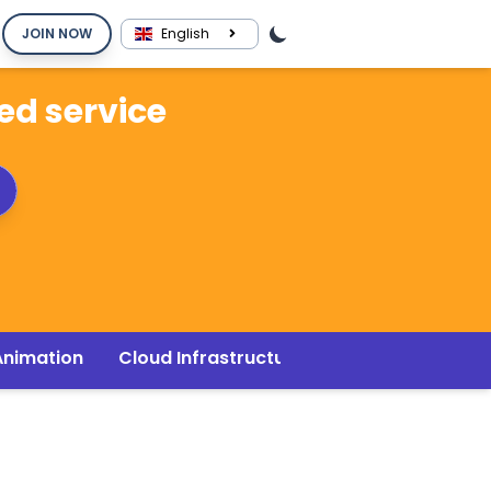
JOIN NOW
English
red service
Animation
Cloud Infrastructure
Music & Audio