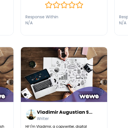
content that strengthens your website’s
authority and visibility.
Response Within
Resp
N/A
N/A
Vladimir Augustian S...
Writer
esh
Hi! I'm Vladimir, a copywriter, digital