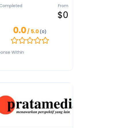
 project. I specialize in blogs, scripts,
 Completed
From
brand communication, crafting
$0
arch-driven, engaging, and audience-
sed content. With a deep
rstanding of narrative and emotion, I
0.0
o create writing that informs, inspires,
/ 5.0
(0)
strengthens a brand’s unique voice
 leaving a lasting impression.
onse Within