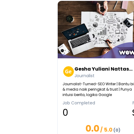
Gesha Yuliani Nattas...
Journalist
Journalist-Turned-SEO Writer | Bantu bi
& media naik peringkat & trust | Punya
intuisi berita, logika Google
Job Completed
0
0.0
/ 5.0
(0)