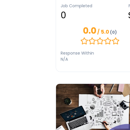
SEO-friendly content. I have worked on
Job Completed
personal writing projects and research
0
based articles. I focus on quality, origin
and timely delivery. I am committed to
helping clients achieve their goals thr
0.0
effective content.
/ 5.0
(0)
Response Within
N/A