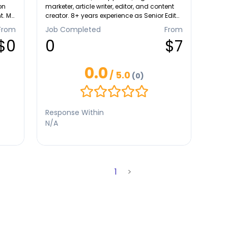
on
marketer, article writer, editor, and content
t. My
creator. 8+ years experience as Senior Editor
at Wikipedia published more than 2000
From
Job Completed
From
articles in English and Bahasa Indonesia.
$0
0
$7
0.0
/ 5.0
(0)
ance
and
Response Within
ger
N/A
1
>