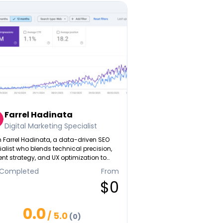
Farrel Hadinata
Digital Marketing Specialist
'm Farrel Hadinata, a data-driven SEO
alist who blends technical precision,
nt strategy, and UX optimization to
te high-converting digital content.
 Completed
From
er it's scaling organic traffic,
$0
ving lead quality, or building topical
rity, I focus on turning search insights
 measurable business results.
0.0
/ 5.0
(0)