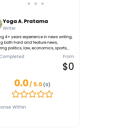
Yoga A. Pratama
Writer
g 4+ years experience in news writing,
ng both hard and feature news,
ing politics, law, economics, sports,
tainment, lifestyle, history, etc. A self-
 Completed
From
t SEO writer.
$0
0.0
/ 5.0
(0)
onse Within