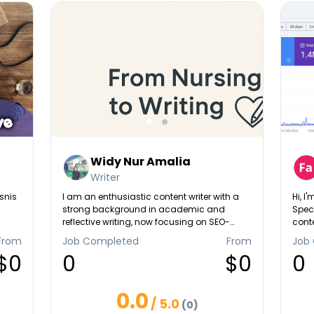
Widy Nur Amalia
Writer
snis
I am an enthusiastic content writer with a
Hi, I
strong background in academic and
Speci
reflective writing, now focusing on SEO-
conte
friendly articles and link-building projects. I
crea
From
Job Completed
From
Job
understand how to create high-quality,
Wheth
$0
0
$0
0
relevant, and engaging content that not
impro
only informs but also supports ranking and
autho
backlink strategies. With my attention to
into
0.0
detail, consistency, and ability to adapt to
/ 5.0
(0)
different niches, I can help you produce