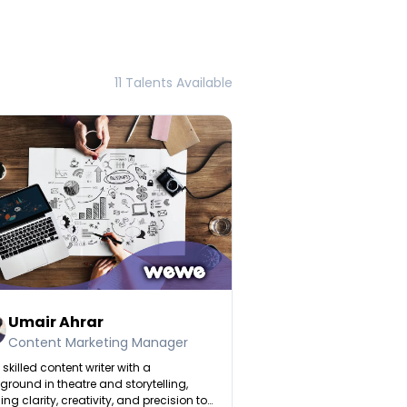
11 Talents Available
Umair Ahrar
Content Marketing Manager
 skilled content writer with a
round in theatre and storytelling,
ing clarity, creativity, and precision to