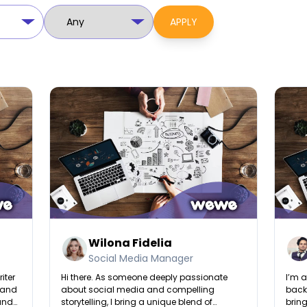
APPLY
Wilona Fidelia
Social Media Manager
iter
Hi there. As someone deeply passionate
I’m a
, and
about social media and compelling
backg
 and
storytelling, I bring a unique blend of
bring