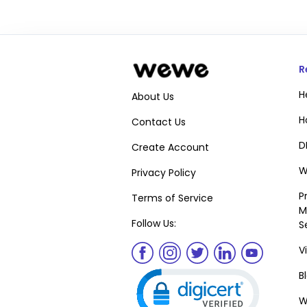
R
H
About Us
H
Contact Us
D
Create Account
W
Privacy Policy
P
Terms of Service
M
Follow Us:
S
V
Click to open certifica
B
W