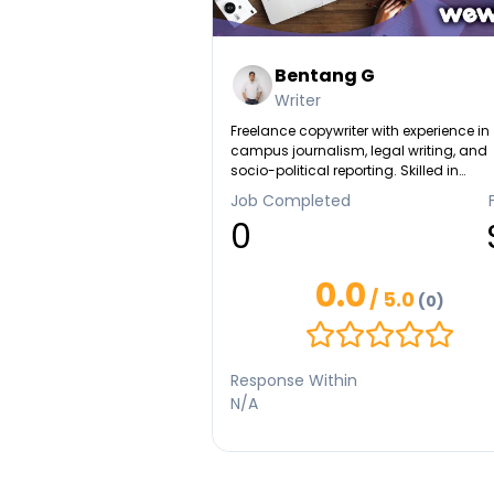
Bentang G
Writer
Freelance copywriter with experience in
campus journalism, legal writing, and
socio-political reporting. Skilled in
descriptive, research-based, and
Job Completed
persuasive writing. National essay
0
competition finalist with a passion for
crafting content that informs and inspi
0.0
/ 5.0
(0)
Response Within
N/A