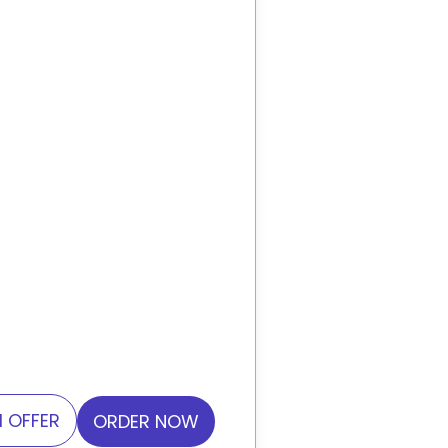
 OFFER
ORDER NOW