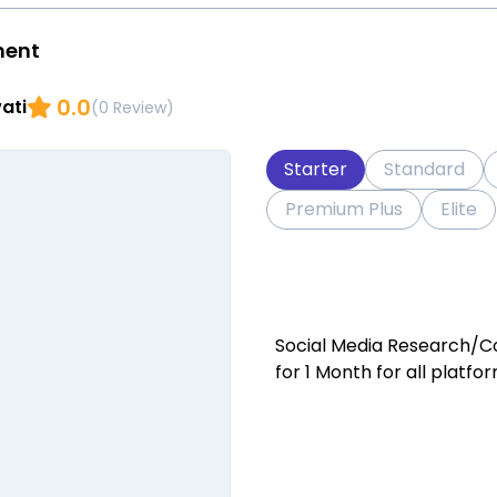
ment
0.0
ati
(0 Review)
Starter
Standard
Premium Plus
Elite
Social Media Research/C
for 1 Month for all platfo