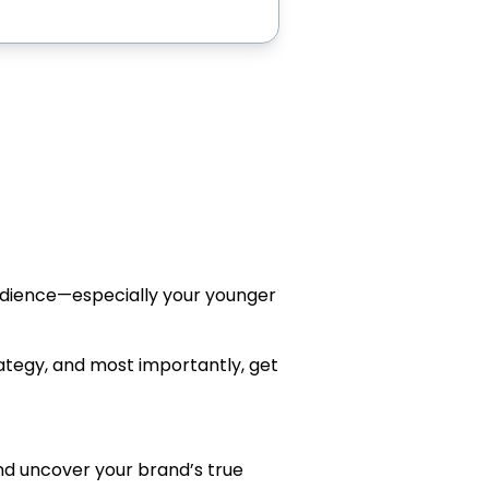
audience—especially your younger
ategy, and most importantly, get
and uncover your brand’s true