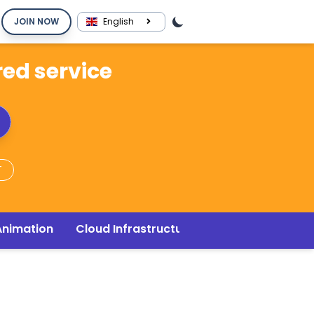
JOIN NOW
English
red service
T
Animation
Cloud Infrastructure
Music & Audio