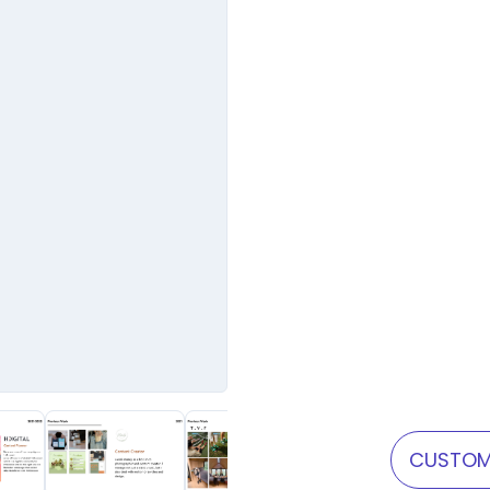
CUSTOM