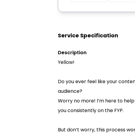
Service Specification
Description
Yellow!
Do you ever feel like your conte
audience?
Worry no more! I’m here to help 
you consistently on the FYP.
But don’t worry, this process won