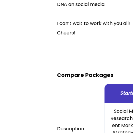
DNA on social media.
I can’t wait to work with you all!
Cheers!
Compare Packages
Start
Social 
Research
ent Mark
Description
Strategy 