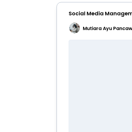
Social Media Manage
Mutiara Ayu Pancaw