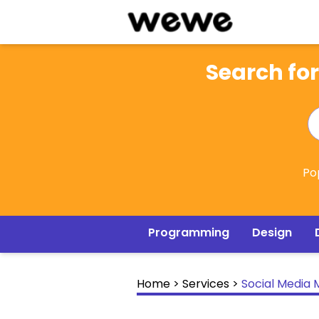
Search for
Po
Programming
Design
Home
>
Services
>
Social Media