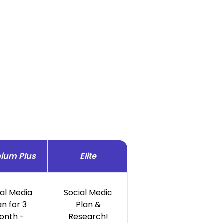
ium Plus
Elite
ial Media
Social Media
an for 3
Plan &
onth -
Research!