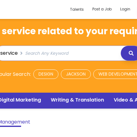
Post a Job
Login
Talents
 service related to your requi
service
pular Search:
DESIGN
JACKSON
WEB DEVELOPMEN
Digital Marketing
Writing & Translation
Video & 
 Management