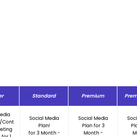
er
Standard
Premium
Prem
Media
Social Media
Social Media
Soc
/Cont
Plan!
Plan for 3
Pl
eting
for 3 Month -
Month -
M
for 1