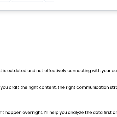
nt is outdated and not effectively connecting with your 
you craft the right content, the right communication str
’t happen overnight. I’ll help you analyze the data first 