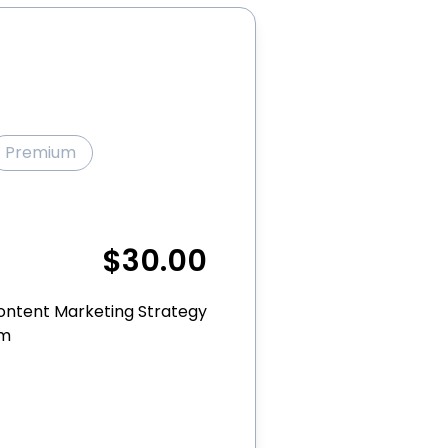
Premium
$30.00
ontent Marketing Strategy
rm