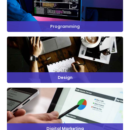
Programming
Design
Digital Marketing