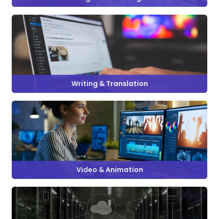
Writing & Translation
Video & Animation