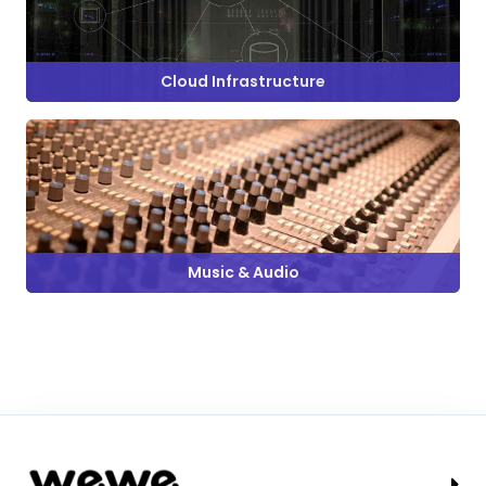
Cloud Infrastructure
Music & Audio