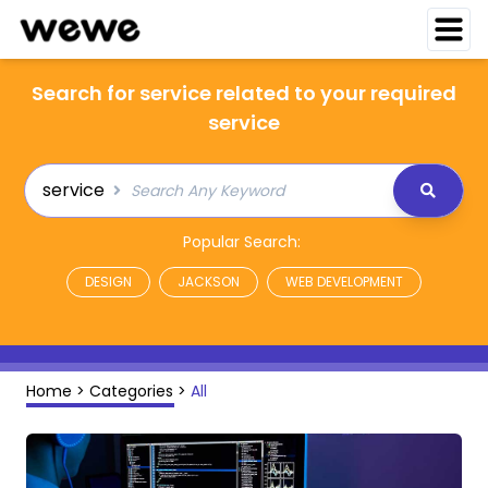
Search for service related to your required
service
service
Popular Search:
DESIGN
JACKSON
WEB DEVELOPMENT
Home
>
Categories
>
All