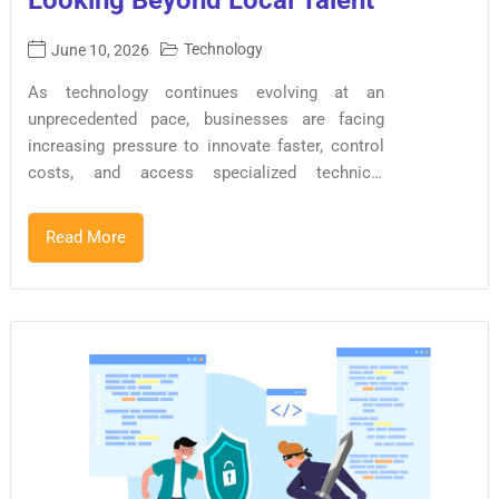
Looking Beyond Local Talent
Technology
June 10, 2026
As technology continues evolving at an
unprecedented pace, businesses are facing
increasing pressure to innovate faster, control
costs, and access specialized technical
expertise. At the same time, global talent
shortages and rising digital transformation
Read More
demands are reshaping how organizations build
software products. As a result, software
development outsourcing has become a
strategic business decision rather than simply a
cost-saving exercise. Today, organizations of all
sizes from startups to multinational enterprises
are leveraging global talent networks to
accelerate development, improve productivity,
and remain competitive in an increasingly
digital economy. The Software Outsourcing