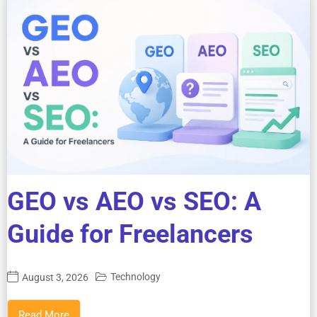
GEO vs AEO vs SEO: A
Guide for Freelancers
Technology
August 3, 2026
Read More