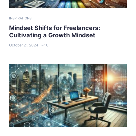
INSPIRATIONS
Mindset Shifts for Freelancers:
Cultivating a Growth Mindset
October 21, 2024
0