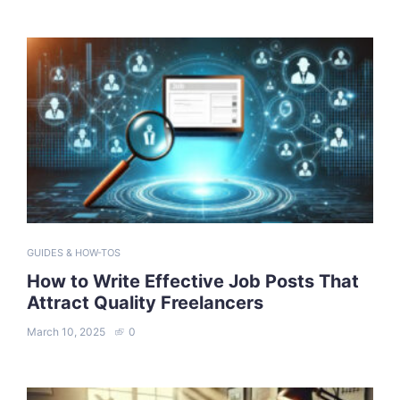
GUIDES & HOW-TOS
How to Write Effective Job Posts That
Attract Quality Freelancers
March 10, 2025
0