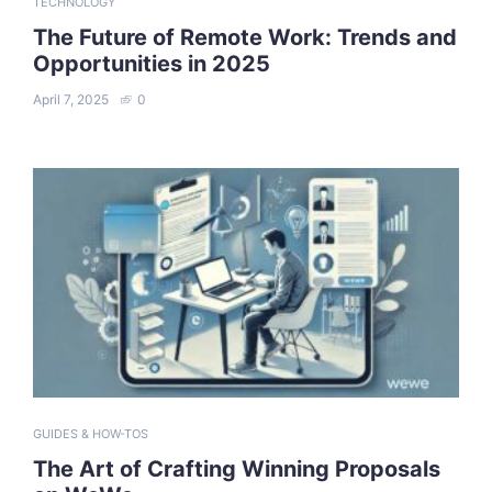
TECHNOLOGY
The Future of Remote Work: Trends and
Opportunities in 2025
April 7, 2025
0
GUIDES & HOW-TOS
The Art of Crafting Winning Proposals