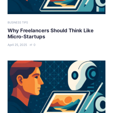
BUSINESS TIPS
Why Freelancers Should Think Like
Micro-Startups
April 25, 2025
0