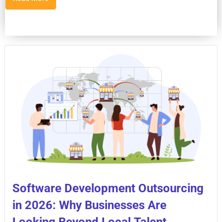
Software Development Outsourcing
in 2026: Why Businesses Are