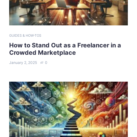
GUIDES & HOW-TOS
How to Stand Out as a Freelancer in a
Crowded Marketplace
January 2, 2025
0