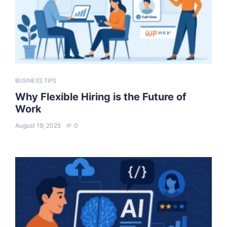
BUSINESS TIPS
Why Flexible Hiring is the Future of
Work
August 19, 2025
0