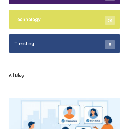
Technology
26
Trending
8
All Blog