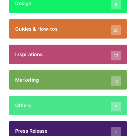
Design
6
Guides & How-tos
25
Inspirations
12
Marketing
10
Others
7
Press Release
1