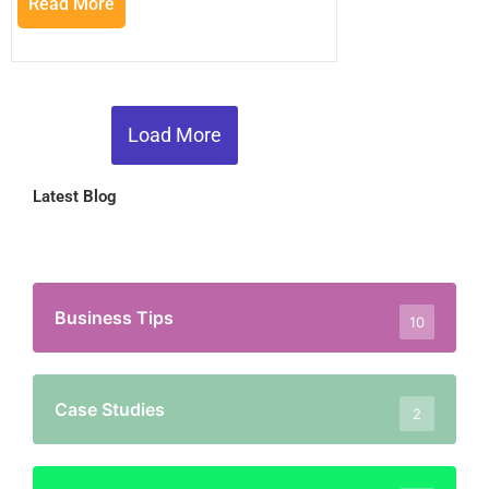
Read More
Load More
Latest Blog
Business Tips
10
Case Studies
2