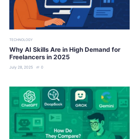
TECHNOLOGY
Why AI Skills Are in High Demand for
Freelancers in 2025
July 28, 2025
0