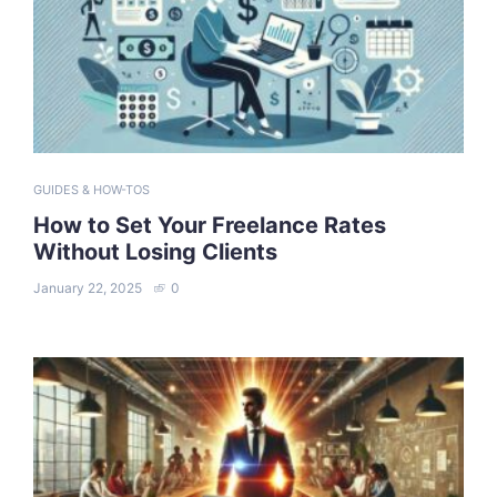
GUIDES & HOW-TOS
How to Set Your Freelance Rates
Without Losing Clients
January 22, 2025
0