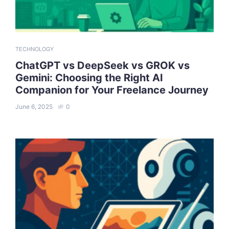
TECHNOLOGY
ChatGPT vs DeepSeek vs GROK vs
Gemini: Choosing the Right AI
Companion for Your Freelance Journey
June 6, 2025
0