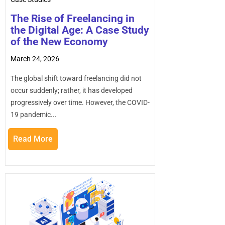
practices will be better positioned to innovate
faster, scale efficiently, and compete in a rapidly
The Rise of Freelancing in
changing digital landscape.
the Digital Age: A Case Study
of the New Economy
March 24, 2026
The global shift toward freelancing did not
occur suddenly; rather, it has developed
progressively over time. However, the COVID-
19 pandemic...
Read More