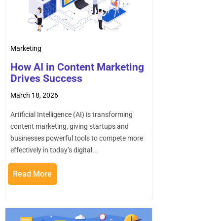
Marketing
How AI in Content Marketing
Drives Success
March 18, 2026
Artificial Intelligence (AI) is transforming
content marketing, giving startups and
businesses powerful tools to compete more
effectively in today’s digital...
Read More