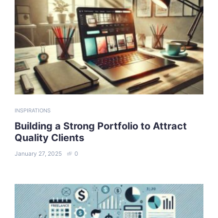
INSPIRATIONS
Building a Strong Portfolio to Attract
Quality Clients
January 27, 2025
0