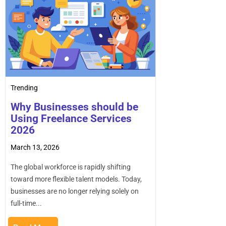
Trending
Why Businesses should be
Using Freelance Services
2026
March 13, 2026
The global workforce is rapidly shifting
toward more flexible talent models. Today,
businesses are no longer relying solely on
full-time...