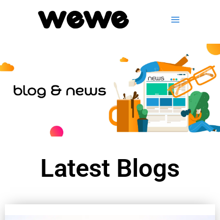
Skip
to
content
Latest Blogs