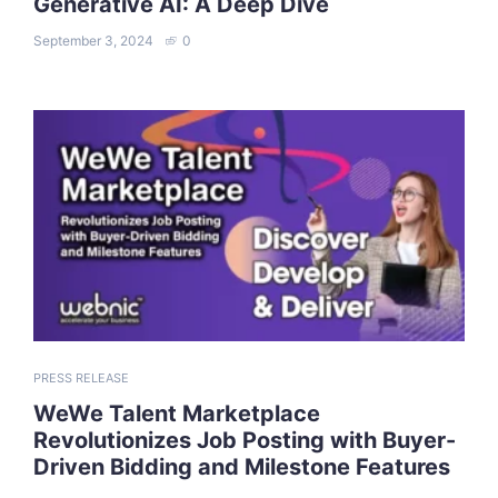
Generative AI: A Deep Dive
September 3, 2024
0
PRESS RELEASE
WeWe Talent Marketplace
Revolutionizes Job Posting with Buyer-
Driven Bidding and Milestone Features