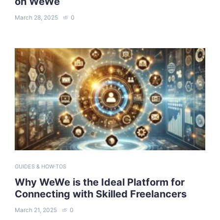
on WeWe
March 28, 2025
0
GUIDES & HOW-TOS
Why WeWe is the Ideal Platform for
Connecting with Skilled Freelancers
March 21, 2025
0