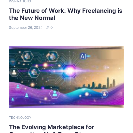
INSPIRATIONS
The Future of Work: Why Freelancing is
the New Normal
September 26, 2024
0
TECHNOLOGY
The Evolving Marketplace for