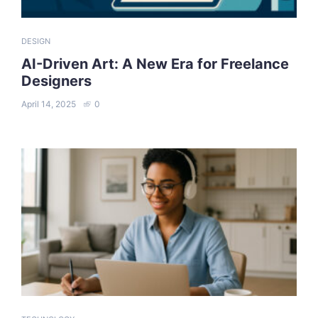
DESIGN
AI-Driven Art: A New Era for Freelance
Designers
April 14, 2025
0