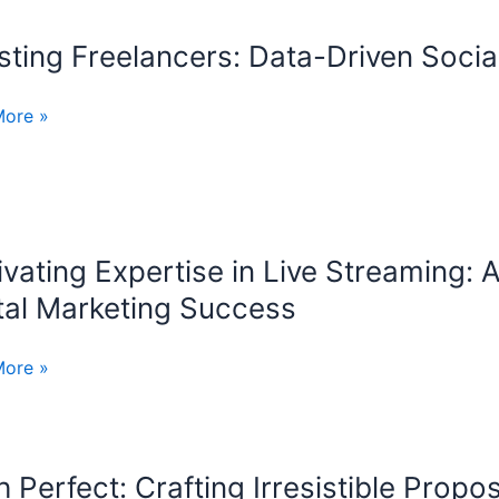
lling
ting Freelancers: Data-Driven Socia
ng
ncers:
More »
ication
ivating Expertise in Live Streaming:
ting
ise
tal Marketing Success
More »
ing:
cer’s
ook
h Perfect: Crafting Irresistible Prop