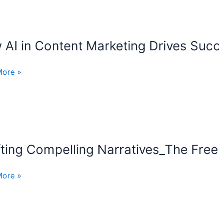
er
AI in Content Marketing Drives Suc
More »
t
ing
ss
ting Compelling Narratives_The Freel
ng
ling
ives_The
More »
cer’s