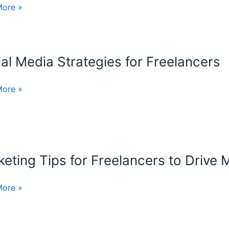
t
More »
ering
ncers
al Media Strategies for Freelancers
t
gies
More »
tion
ncers
eting Tips for Freelancers to Drive 
ing
More »
ncers