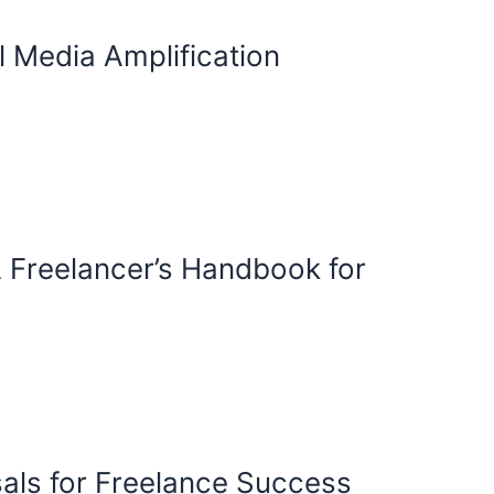
l Media Amplification
 A Freelancer’s Handbook for
osals for Freelance Success