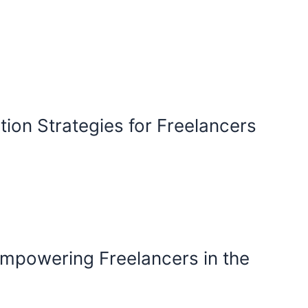
ion Strategies for Freelancers
mpowering Freelancers in the