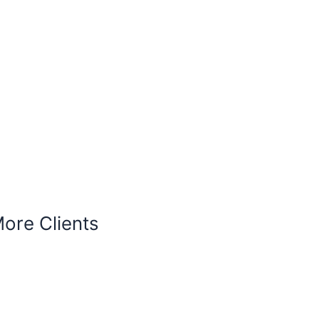
More Clients