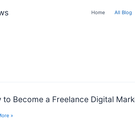
ews
Home
All Blog
 to Become a Freelance Digital Mark
e
More »
nce