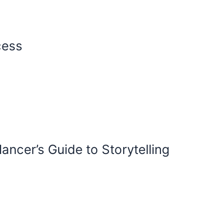
cess
ancer’s Guide to Storytelling