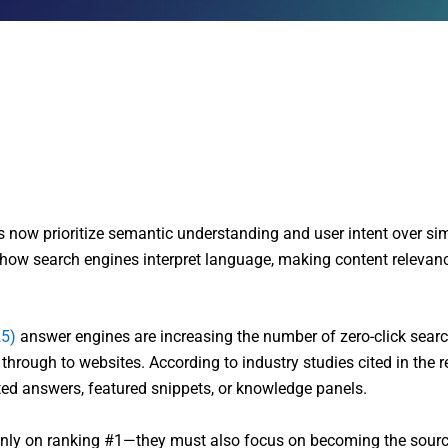
now prioritize semantic understanding and user intent over si
w search engines interpret language, making content relevanc
5)
answer engines are increasing the number of zero-click searc
g through to websites. According to industry studies cited in the 
ted answers, featured snippets, or knowledge panels.
only on ranking #1—they must also focus on becoming the sourc