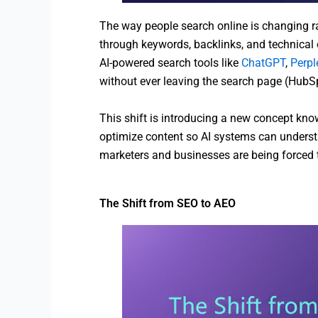
The way people search online is changing ra
through keywords, backlinks, and technical o
AI-powered search tools like
ChatGPT
,
Perpl
without ever leaving the search page (HubS
This shift is introducing a new concept kn
optimize content so AI systems can understan
marketers and businesses are being forced to
The Shift from SEO to AEO