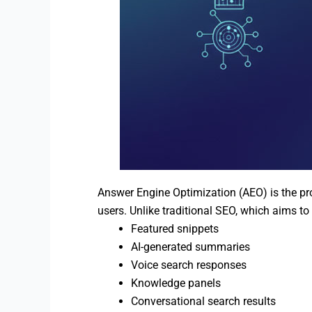
Answer Engine Optimization (AEO) is the pro
users. Unlike traditional SEO, which aims to
Featured snippets
AI-generated summaries
Voice search responses
Knowledge panels
Conversational search results