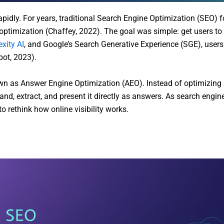
pidly. For years, traditional Search Engine Optimization (SEO) 
ptimization (Chaffey, 2022). The goal was simple: get users to c
exity AI
, and Google’s Search Generative Experience (SGE), users 
pot, 2023).
own as Answer Engine Optimization (AEO). Instead of optimizing 
d, extract, and present it directly as answers. As search engines
 rethink how online visibility works.