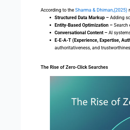
According to the
Sharma & Dhiman,(2025)
Structured Data Markup –
Adding sc
Entity-Based Optimization –
Search e
Conversational Content –
AI systems
E-E-A-T (Experience, Expertise, Aut
authoritativeness, and trustworthines
The Rise of Zero-Click Searches