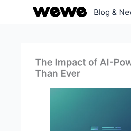
Skip
Blog & N
to
content
The Impact of AI-Po
Than Ever