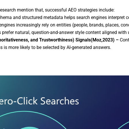
research mention that, successful AEO strategies include:
hema and structured metadata helps search engines interpret c
ngines increasingly rely on entities (people, brands, places, co
 prefer natural, question-and-answer style content aligned with u
horitativeness, and Trustworthiness) Signals(Moz,2023) –
Cont
s is more likely to be selected by AI-generated answers.