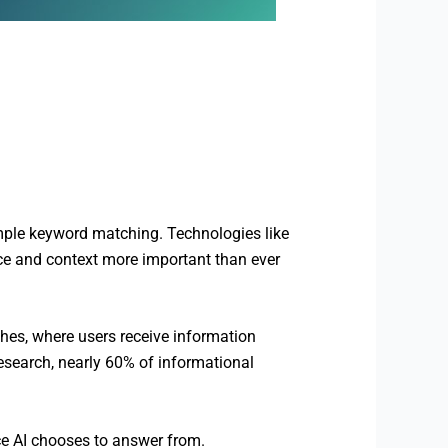
mple keyword matching. Technologies like
e and context more important than ever
hes, where users receive information
research, nearly 60% of informational
e AI chooses to answer from.