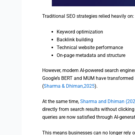
Traditional SEO strategies relied heavily on:
Keyword optimization
Backlink building
Technical website performance
On-page metadata and structure
However, modern AI-powered search engines 
Google’s BERT and MUM have transformed ho
(
Sharma & Dhiman,2025
).
At the same time,
Sharma and Dhiman (202
directly from search results without clickin
queries are now satisfied through AI-genera
This means businesses can no longer rely 