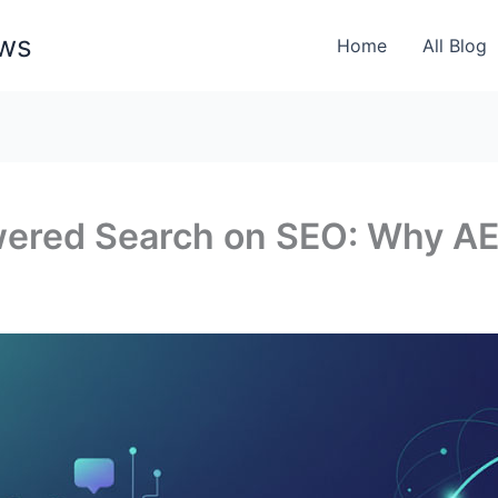
ews
Home
All Blog
wered Search on SEO: Why A