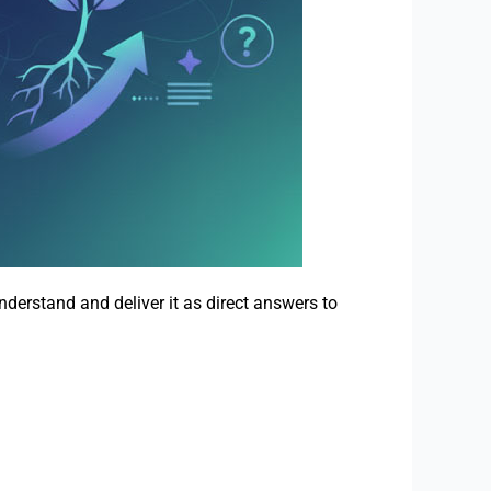
derstand and deliver it as direct answers to