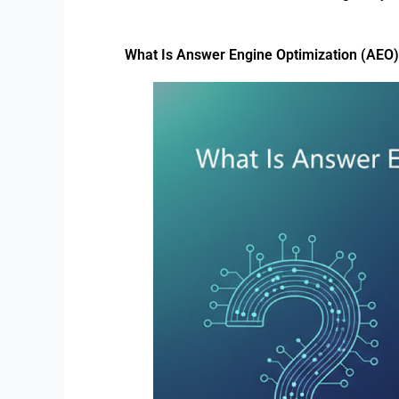
What Is Answer Engine Optimization (AEO