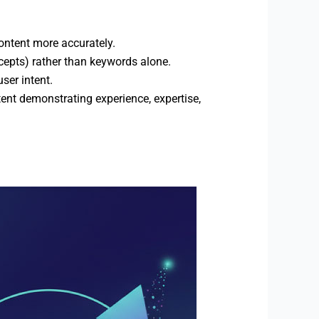
ontent more accurately.
ncepts) rather than keywords alone.
ser intent.
ent demonstrating experience, expertise,