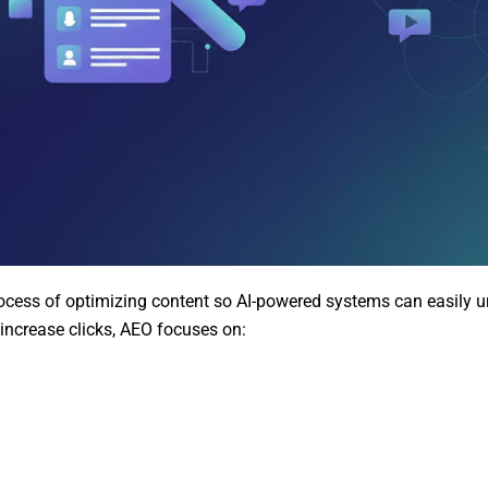
cess of optimizing content so AI-powered systems can easily un
 increase clicks, AEO focuses on: