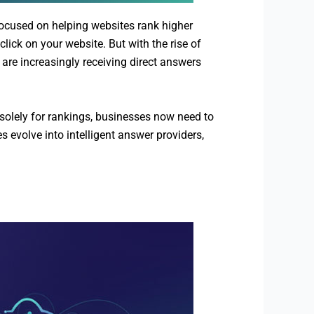
focused on helping websites rank higher
lick on your website. But with the rise of
are increasingly receiving direct answers
solely for rankings, businesses now need to
 evolve into intelligent answer providers,