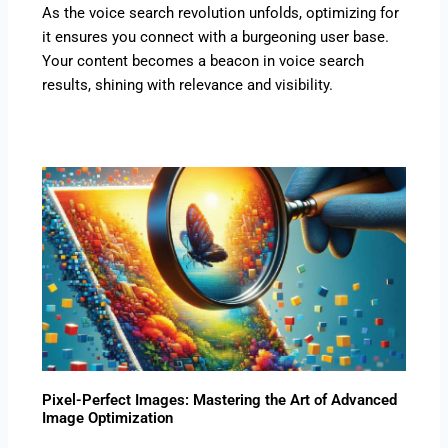
As the voice search revolution unfolds, optimizing for
it ensures you connect with a burgeoning user base.
Your content becomes a beacon in voice search
results, shining with relevance and visibility.
Pixel-Perfect Images: Mastering the Art of Advanced
Image Optimization