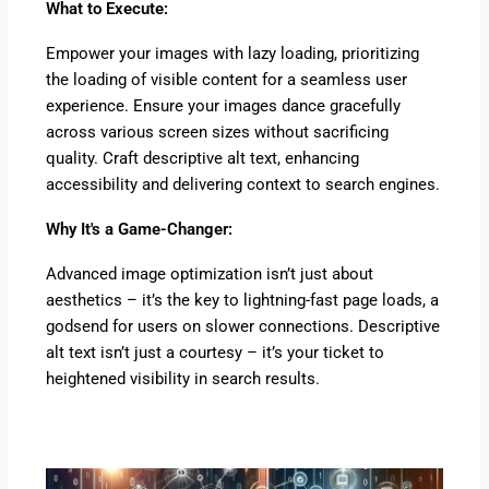
What to Execute:
Empower your images with lazy loading, prioritizing
the loading of visible content for a seamless user
experience. Ensure your images dance gracefully
across various screen sizes without sacrificing
quality. Craft descriptive alt text, enhancing
accessibility and delivering context to search engines.
Why It's a Game-Changer:
Advanced image optimization isn’t just about
aesthetics – it’s the key to lightning-fast page loads, a
godsend for users on slower connections. Descriptive
alt text isn’t just a courtesy – it’s your ticket to
heightened visibility in search results.