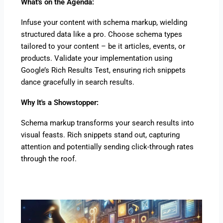
What's on the Agenda:
Infuse your content with schema markup, wielding
structured data like a pro. Choose schema types
tailored to your content – be it articles, events, or
products. Validate your implementation using
Google’s Rich Results Test, ensuring rich snippets
dance gracefully in search results.
Why It's a Showstopper:
Schema markup transforms your search results into
visual feasts. Rich snippets stand out, capturing
attention and potentially sending click-through rates
through the roof.