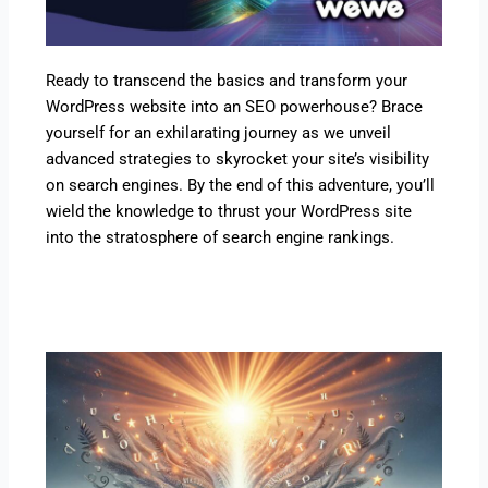
Ready to transcend the basics and transform your
WordPress website into an SEO powerhouse? Brace
yourself for an exhilarating journey as we unveil
advanced strategies to skyrocket your site’s visibility
on search engines. By the end of this adventure, you’ll
wield the knowledge to thrust your WordPress site
into the stratosphere of search engine rankings.