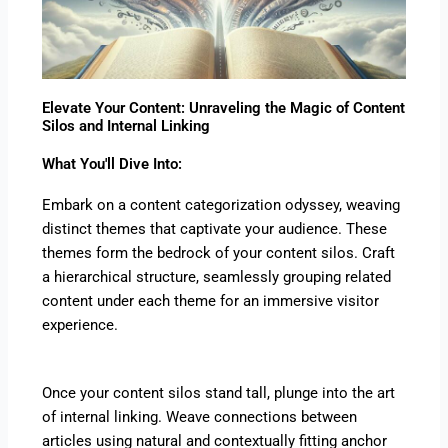
Elevate Your Content: Unraveling the Magic of Content
Silos and Internal Linking
What You'll Dive Into:
Embark on a content categorization odyssey, weaving
distinct themes that captivate your audience. These
themes form the bedrock of your content silos. Craft
a hierarchical structure, seamlessly grouping related
content under each theme for an immersive visitor
experience.
Once your content silos stand tall, plunge into the art
of internal linking. Weave connections between
articles using natural and contextually fitting anchor