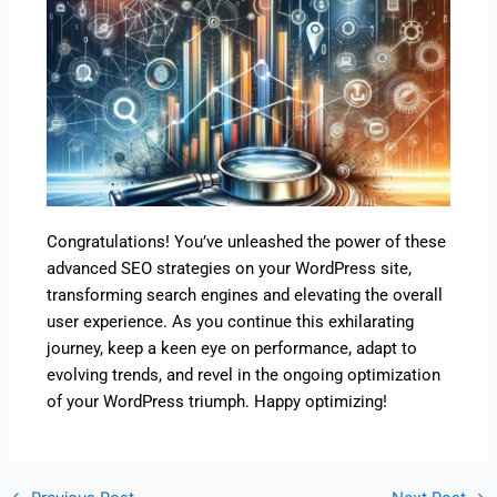
Congratulations! You’ve unleashed the power of these
advanced SEO strategies on your WordPress site,
transforming search engines and elevating the overall
user experience. As you continue this exhilarating
journey, keep a keen eye on performance, adapt to
evolving trends, and revel in the ongoing optimization
of your WordPress triumph. Happy optimizing!