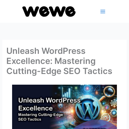
Skip
to
content
Unleash WordPress
Excellence: Mastering
Cutting-Edge SEO Tactics