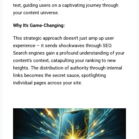
text, guiding users on a captivating journey through
your content universe.
Why It's Game-Changing:
This strategic approach doesn’t just amp up user
experience – it sends shockwaves through SEO.
Search engines gain a profound understanding of your
content’s context, catapulting your ranking to new
heights. The distribution of authority through internal
links becomes the secret sauce, spotlighting
individual pages across your site.