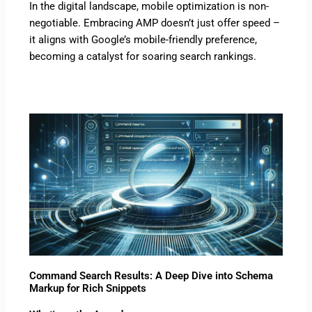
In the digital landscape, mobile optimization is non-
negotiable. Embracing AMP doesn’t just offer speed –
it aligns with Google’s mobile-friendly preference,
becoming a catalyst for soaring search rankings.
Command Search Results: A Deep Dive into Schema
Markup for Rich Snippets