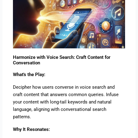
Harmonize with Voice Search: Craft Content for
Conversation
What's the Play:
Decipher how users converse in voice search and
craft content that answers common queries. Infuse
your content with long-tail keywords and natural
language, aligning with conversational search
patterns.
Why It Resonates: