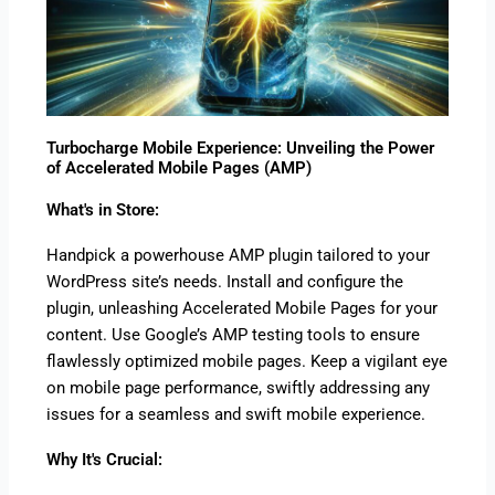
Turbocharge Mobile Experience: Unveiling the Power
of Accelerated Mobile Pages (AMP)
What's in Store:
Handpick a powerhouse AMP plugin tailored to your
WordPress site’s needs. Install and configure the
plugin, unleashing Accelerated Mobile Pages for your
content. Use Google’s AMP testing tools to ensure
flawlessly optimized mobile pages. Keep a vigilant eye
on mobile page performance, swiftly addressing any
issues for a seamless and swift mobile experience.
Why It's Crucial: