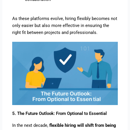
As these platforms evolve, hiring flexibly becomes not
only easier but also more effective in ensuring the
right fit between projects and professionals.
5. The Future Outlook: From Optional to Essential
In the next decade,
flexible hiring will shift from being