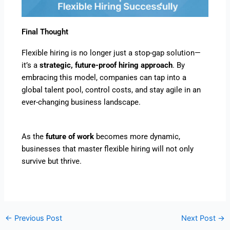
Final Thought
Flexible hiring is no longer just a stop-gap solution—
it’s a
strategic, future-proof hiring approach
. By
embracing this model, companies can tap into a
global talent pool, control costs, and stay agile in an
ever-changing business landscape.
As the
future of work
becomes more dynamic,
businesses that master flexible hiring will not only
survive but thrive.
←
Previous Post
Next Post
→