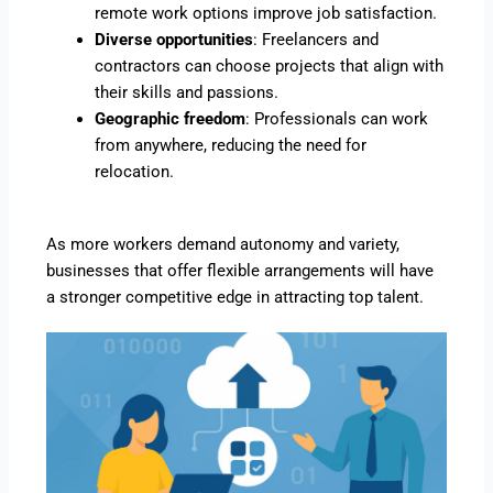
remote work options improve job satisfaction.
Diverse opportunities
: Freelancers and
contractors can choose projects that align with
their skills and passions.
Geographic freedom
: Professionals can work
from anywhere, reducing the need for
relocation.
As more workers demand autonomy and variety,
businesses that offer flexible arrangements will have
a stronger competitive edge in attracting top talent.