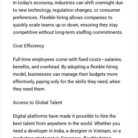
In today’s economy, industries can shift overnight due
to new technology, regulation changes, or consumer
preferences. Flexible hiring allows companies to
quickly scale teams up or down, ensuring they stay
competitive without long-term staffing commitments.
Cost Efficiency
Full-time employees come with fixed costs—salaries,
benefits, and overhead. By adopting a flexible hiring
model, businesses can manage their budgets more
effectively, paying only for the skills they need, when
they need them.
Access to Global Talent
Digital platforms have made it possible to hire the
best talent from anywhere in the world. Whether you
need a developer in India, a designer in Vietnam, or a