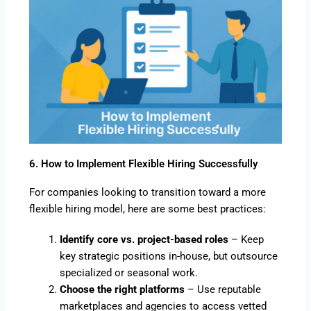
6. How to Implement Flexible Hiring Successfully
For companies looking to transition toward a more
flexible hiring model, here are some best practices:
Identify core vs. project-based roles
– Keep
key strategic positions in-house, but outsource
specialized or seasonal work.
Choose the right platforms
– Use reputable
marketplaces and agencies to access vetted