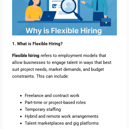
1. What is Flexible Hiring?
Flexible hiring
refers to employment models that
allow businesses to engage talent in ways that best
suit project needs, market demands, and budget
constraints. This can include:
Freelance and contract work
Part-time or project-based roles
Temporary staffing
Hybrid and remote work arrangements
Talent marketplaces and gig platforms