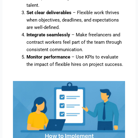
talent.
Set clear deliverables
– Flexible work thrives
when objectives, deadlines, and expectations
are well-defined.
Integrate seamlessly
– Make freelancers and
contract workers feel part of the team through
consistent communication.
Monitor performance
– Use KPIs to evaluate
the impact of flexible hires on project success.