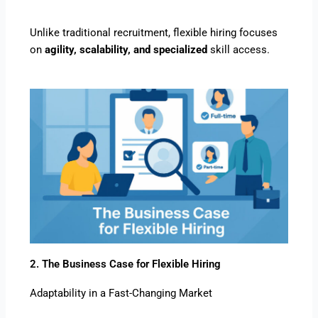
Unlike traditional recruitment, flexible hiring focuses
on
agility, scalability, and specialized
skill access.
2. The Business Case for Flexible Hiring
Adaptability in a Fast-Changing Market