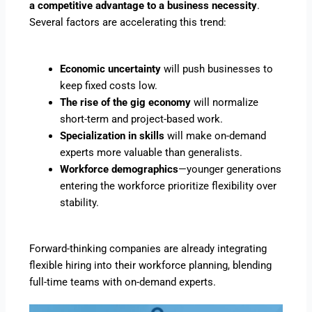
a competitive advantage to a business necessity
.
Several factors are accelerating this trend:
Economic uncertainty
will push businesses to
keep fixed costs low.
The rise of the gig economy
will normalize
short-term and project-based work.
Specialization in skills
will make on-demand
experts more valuable than generalists.
Workforce demographics
—younger generations
entering the workforce prioritize flexibility over
stability.
Forward-thinking companies are already integrating
flexible hiring into their workforce planning, blending
full-time teams with on-demand experts.