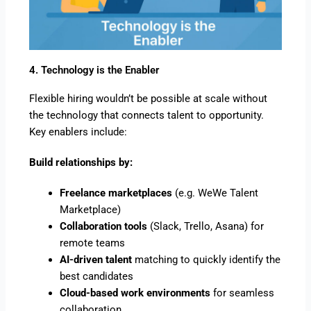
4. Technology is the Enabler
Flexible hiring wouldn’t be possible at scale without
the technology that connects talent to opportunity.
Key enablers include:
Build relationships by:
Freelance marketplaces
(e.g. WeWe Talent
Marketplace)
Collaboration tools
(Slack, Trello, Asana) for
remote teams
AI-driven talent
matching to quickly identify the
best candidates
Cloud-based work environments
for seamless
collaboration