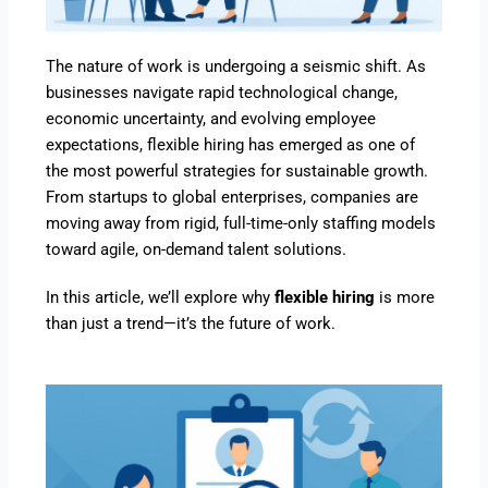
The nature of work is undergoing a seismic shift. As
businesses navigate rapid technological change,
economic uncertainty, and evolving employee
expectations, flexible hiring has emerged as one of
the most powerful strategies for sustainable growth.
From startups to global enterprises, companies are
moving away from rigid, full-time-only staffing models
toward agile, on-demand talent solutions.
In this article, we’ll explore why
flexible hiring
is more
than just a trend—it’s the future of work.