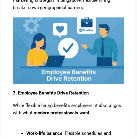
marketing strategist in Singapore, flexible hiring
breaks down geographical barriers.
3. Employee Benefits Drive Retention
While flexible hiring benefits employers, it also aligns
with what
modern professionals want
:
Work-life balance
: Flexible schedules and