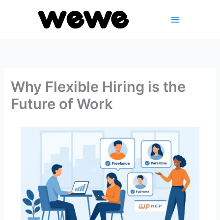
Skip
to
content
Why Flexible Hiring is the
Future of Work