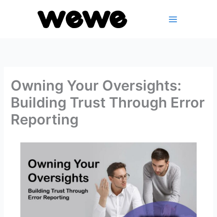
Skip
to
content
Owning Your Oversights:
Building Trust Through Error
Reporting