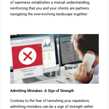
of openness establishes a mutual understanding,
reinforcing that you and your clients are partners
navigating the ever-evolving landscape together.
Admitting Mistakes: A Sign of Strength
Contrary to the fear of tarnishing your reputation,
admitting mistakes can be a sign of strength rather