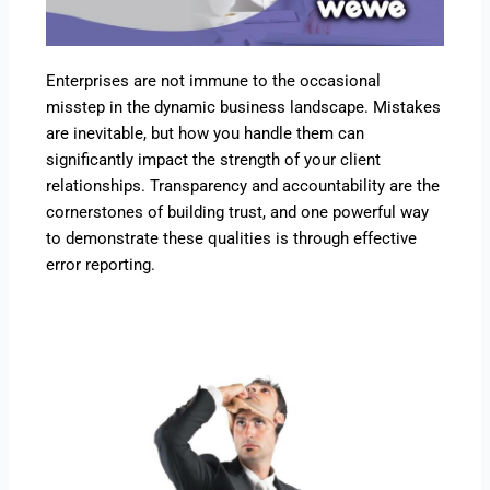
Enterprises are not immune to the occasional
misstep in the dynamic business landscape. Mistakes
are inevitable, but how you handle them can
significantly impact the strength of your client
relationships. Transparency and accountability are the
cornerstones of building trust, and one powerful way
to demonstrate these qualities is through effective
error reporting.