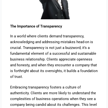
The Importance of Transparency
In a world where clients demand transparency,
acknowledging and addressing mistakes head-on is
crucial. Transparency is not just a buzzword; it’s a
fundamental element of a successful and sustainable
business relationship. Clients appreciate openness
and honesty, and when they encounter a company that
is forthright about its oversights, it builds a foundation
of trust.
Embracing transparency fosters a culture of
authenticity. Clients are more likely to understand the
complexities of business operations when they see a
company being candid about its challenges. This level