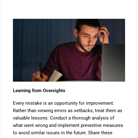
Learning from Oversights
Every mistake is an opportunity for improvement.
Rather than viewing errors as setbacks, treat them as
valuable lessons. Conduct a thorough analysis of
what went wrong and implement preventive measures
to avoid similar issues in the future. Share these