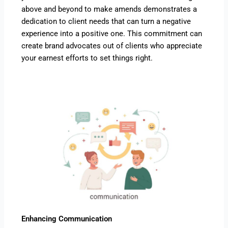
above and beyond to make amends demonstrates a
dedication to client needs that can turn a negative
experience into a positive one. This commitment can
create brand advocates out of clients who appreciate
your earnest efforts to set things right.
Enhancing Communication