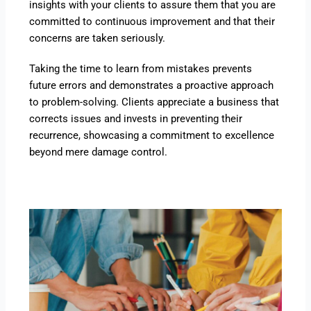
insights with your clients to assure them that you are
committed to continuous improvement and that their
concerns are taken seriously.
Taking the time to learn from mistakes prevents
future errors and demonstrates a proactive approach
to problem-solving. Clients appreciate a business that
corrects issues and invests in preventing their
recurrence, showcasing a commitment to excellence
beyond mere damage control.