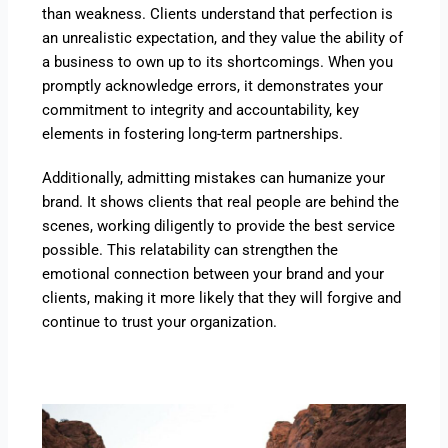
than weakness. Clients understand that perfection is
an unrealistic expectation, and they value the ability of
a business to own up to its shortcomings. When you
promptly acknowledge errors, it demonstrates your
commitment to integrity and accountability, key
elements in fostering long-term partnerships.
Additionally, admitting mistakes can humanize your
brand. It shows clients that real people are behind the
scenes, working diligently to provide the best service
possible. This relatability can strengthen the
emotional connection between your brand and your
clients, making it more likely that they will forgive and
continue to trust your organization.