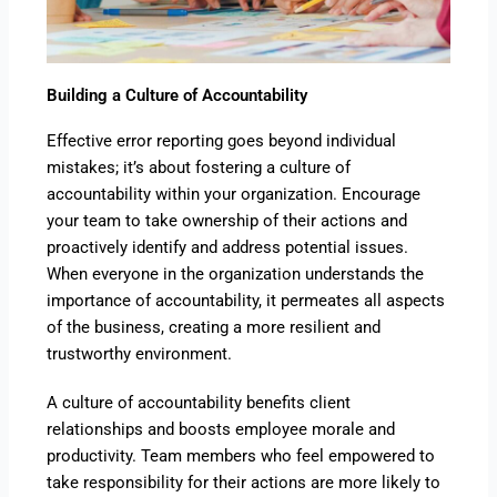
Building a Culture of Accountability
Effective error reporting goes beyond individual
mistakes; it’s about fostering a culture of
accountability within your organization. Encourage
your team to take ownership of their actions and
proactively identify and address potential issues.
When everyone in the organization understands the
importance of accountability, it permeates all aspects
of the business, creating a more resilient and
trustworthy environment.
A culture of accountability benefits client
relationships and boosts employee morale and
productivity. Team members who feel empowered to
take responsibility for their actions are more likely to