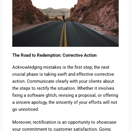
The Road to Redemption: Corrective Action
Acknowledging mistakes is the first step; the next
crucial phase is taking swift and effective corrective
action. Communicate clearly with your clients about
the steps to rectify the situation. Whether it involves
fixing a software glitch, revising a proposal, or offering
a sincere apology, the sincerity of your efforts will not
go unnoticed.
Moreover, rectification is an opportunity to showcase
your commitment to customer satisfaction. Going