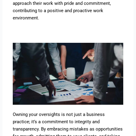
approach their work with pride and commitment,
contributing to a positive and proactive work
environment.
Owning your oversights is not just a business
practice; it’s a commitment to integrity and
transparency. By embracing mistakes as opportunities