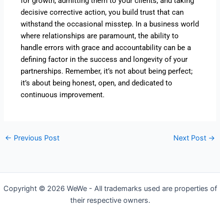
for growth, admitting them to your clients, and taking
decisive corrective action, you build trust that can
withstand the occasional misstep. In a business world
where relationships are paramount, the ability to
handle errors with grace and accountability can be a
defining factor in the success and longevity of your
partnerships. Remember, it’s not about being perfect;
it’s about being honest, open, and dedicated to
continuous improvement.
←
Previous Post
Next Post
→
Copyright © 2026 WeWe - All trademarks used are properties of
their respective owners.