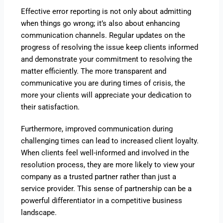
Effective error reporting is not only about admitting
when things go wrong; it’s also about enhancing
communication channels. Regular updates on the
progress of resolving the issue keep clients informed
and demonstrate your commitment to resolving the
matter efficiently. The more transparent and
communicative you are during times of crisis, the
more your clients will appreciate your dedication to
their satisfaction.
Furthermore, improved communication during
challenging times can lead to increased client loyalty.
When clients feel well-informed and involved in the
resolution process, they are more likely to view your
company as a trusted partner rather than just a
service provider. This sense of partnership can be a
powerful differentiator in a competitive business
landscape.