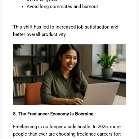
Avoid long commutes and burnout
This shift has led to increased job satisfaction and
better overall productivity.
8. The Freelancer Economy Is Booming
Freelancing is no longer a side hustle. In 2025, more
people than ever are choosing freelance careers for: