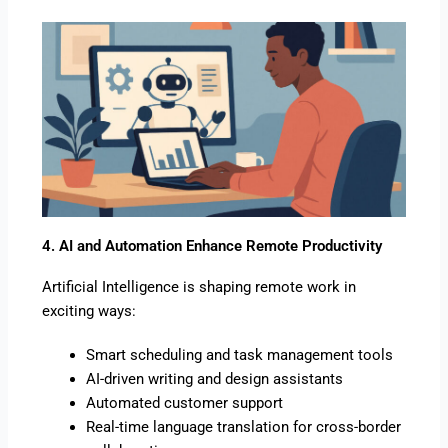
4. AI and Automation Enhance Remote Productivity
Artificial Intelligence is shaping remote work in
exciting ways:
Smart scheduling and task management tools
AI-driven writing and design assistants
Automated customer support
Real-time language translation for cross-border