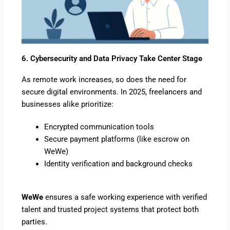
6. Cybersecurity and Data Privacy Take Center Stage
As remote work increases, so does the need for
secure digital environments. In 2025, freelancers and
businesses alike prioritize:
Encrypted communication tools
Secure payment platforms (like escrow on
WeWe)
Identity verification and background checks
WeWe
ensures a safe working experience with verified
talent and trusted project systems that protect both
parties.