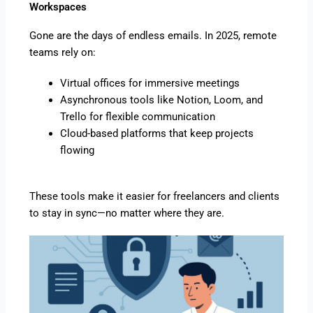
Workspaces
Gone are the days of endless emails. In 2025, remote
teams rely on:
Virtual offices for immersive meetings
Asynchronous tools like Notion, Loom, and
Trello for flexible communication
Cloud-based platforms that keep projects
flowing
These tools make it easier for freelancers and clients
to stay in sync—no matter where they are.