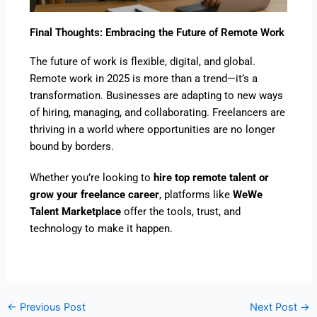
Final Thoughts: Embracing the Future of Remote Work
The future of work is flexible, digital, and global.
Remote work in 2025 is more than a trend—it’s a
transformation. Businesses are adapting to new ways
of hiring, managing, and collaborating. Freelancers are
thriving in a world where opportunities are no longer
bound by borders.
Whether you’re looking to
hire top remote talent or
grow your freelance career
, platforms like
WeWe
Talent Marketplace
offer the tools, trust, and
technology to make it happen.
←
Previous Post
Next Post
→