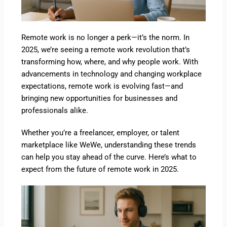
Remote work is no longer a perk—it’s the norm. In
2025, we’re seeing a remote work revolution that’s
transforming how, where, and why people work. With
advancements in technology and changing workplace
expectations, remote work is evolving fast—and
bringing new opportunities for businesses and
professionals alike.
Whether you’re a freelancer, employer, or talent
marketplace like WeWe, understanding these trends
can help you stay ahead of the curve. Here’s what to
expect from the future of remote work in 2025.