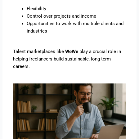
Flexibility
Control over projects and income
Opportunities to work with multiple clients and
industries
Talent marketplaces like
WeWe
play a crucial role in
helping freelancers build sustainable, long-term
careers.