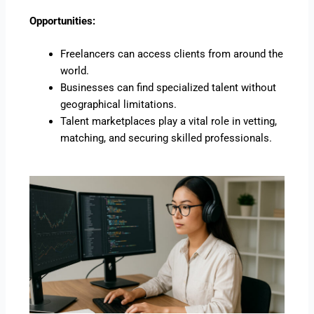
Opportunities:
Freelancers can access clients from around the
world.
Businesses can find specialized talent without
geographical limitations.
Talent marketplaces play a vital role in vetting,
matching, and securing skilled professionals.