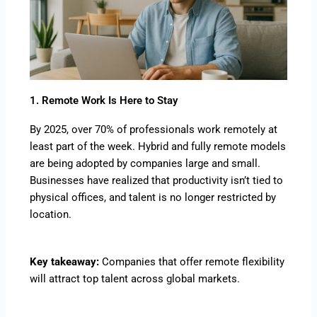
1. Remote Work Is Here to Stay
By 2025, over 70% of professionals work remotely at
least part of the week. Hybrid and fully remote models
are being adopted by companies large and small.
Businesses have realized that productivity isn’t tied to
physical offices, and talent is no longer restricted by
location.
Key takeaway:
Companies that offer remote flexibility
will attract top talent across global markets.