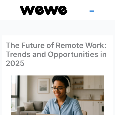
Skip
to
content
The Future of Remote Work:
Trends and Opportunities in
2025