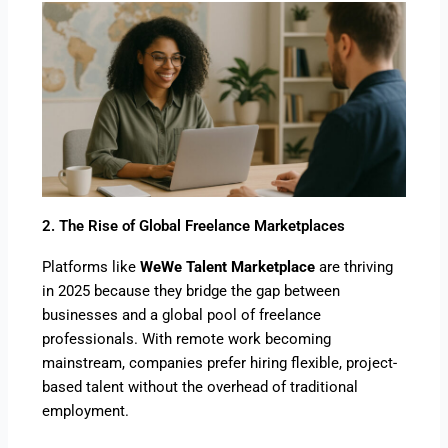
2. The Rise of Global Freelance Marketplaces
Platforms like
WeWe Talent Marketplace
are thriving
in 2025 because they bridge the gap between
businesses and a global pool of freelance
professionals. With remote work becoming
mainstream, companies prefer hiring flexible, project-
based talent without the overhead of traditional
employment.