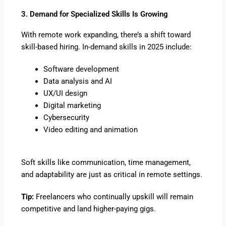
3. Demand for Specialized Skills Is Growing
With remote work expanding, there’s a shift toward
skill-based hiring. In-demand skills in 2025 include:
Software development
Data analysis and AI
UX/UI design
Digital marketing
Cybersecurity
Video editing and animation
Soft skills like communication, time management,
and adaptability are just as critical in remote settings.
Tip:
Freelancers who continually upskill will remain
competitive and land higher-paying gigs.