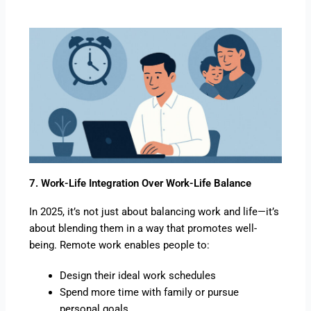
7. Work-Life Integration Over Work-Life Balance
In 2025, it’s not just about balancing work and life—it’s
about blending them in a way that promotes well-
being. Remote work enables people to:
Design their ideal work schedules
Spend more time with family or pursue
personal goals