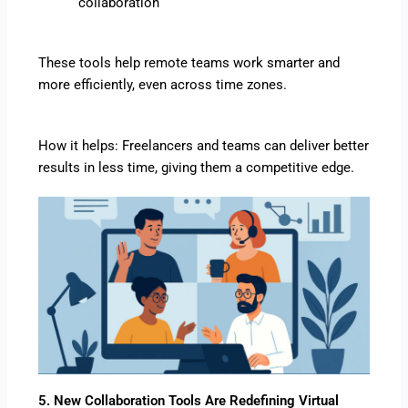
collaboration
These tools help remote teams work smarter and
more efficiently, even across time zones.
How it helps: Freelancers and teams can deliver better
results in less time, giving them a competitive edge.
5. New Collaboration Tools Are Redefining Virtual