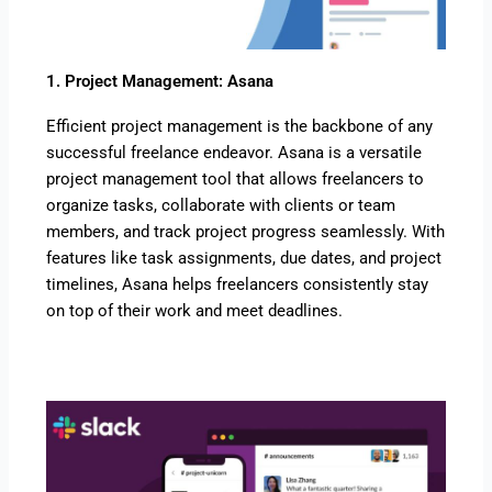
1. Project Management: Asana
Efficient project management is the backbone of any
successful freelance endeavor. Asana is a versatile
project management tool that allows freelancers to
organize tasks, collaborate with clients or team
members, and track project progress seamlessly. With
features like task assignments, due dates, and project
timelines, Asana helps freelancers consistently stay
on top of their work and meet deadlines.