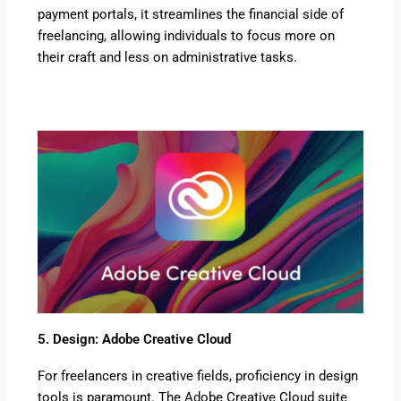
payment portals, it streamlines the financial side of
freelancing, allowing individuals to focus more on
their craft and less on administrative tasks.
5. Design: Adobe Creative Cloud
For freelancers in creative fields, proficiency in design
tools is paramount. The Adobe Creative Cloud suite