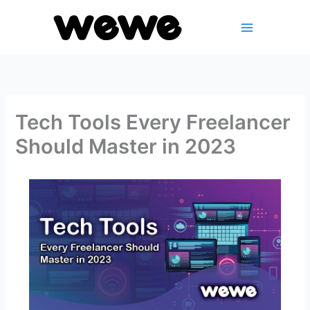
Skip
to
content
Tech Tools Every Freelancer
Should Master in 2023