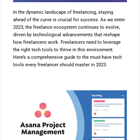
In the dynamic landscape of freelancing, staying
ahead of the curve is crucial for success. As we enter
2023, the freelance ecosystem continues to evolve,
driven by technological advancements that reshape
how freelancers work. Freelancers need to leverage
the right tech tools to thrive in this environment.
Here’s a comprehensive guide to the must-have tech
tools every freelancer should master in 2023.