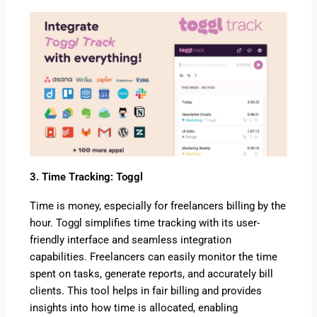
3. Time Tracking: Toggl
Time is money, especially for freelancers billing by the
hour. Toggl simplifies time tracking with its user-
friendly interface and seamless integration
capabilities. Freelancers can easily monitor the time
spent on tasks, generate reports, and accurately bill
clients. This tool helps in fair billing and provides
insights into how time is allocated, enabling