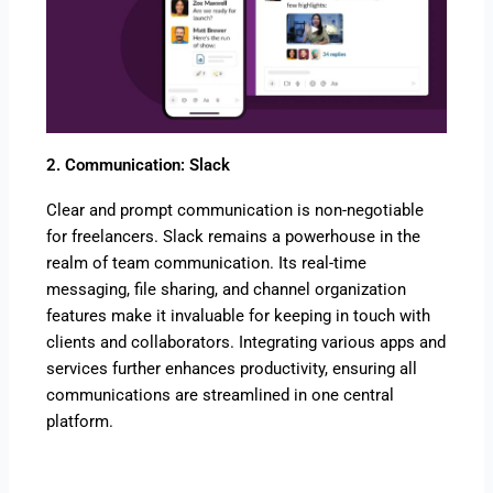
2. Communication: Slack
Clear and prompt communication is non-negotiable
for freelancers. Slack remains a powerhouse in the
realm of team communication. Its real-time
messaging, file sharing, and channel organization
features make it invaluable for keeping in touch with
clients and collaborators. Integrating various apps and
services further enhances productivity, ensuring all
communications are streamlined in one central
platform.