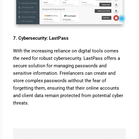
7. Cybersecurity: LastPass
With the increasing reliance on digital tools comes
the need for robust cybersecurity. LastPass offers a
secure solution for managing passwords and
sensitive information. Freelancers can create and
store complex passwords without the fear of
forgetting them, ensuring that their online accounts
and client data remain protected from potential cyber
threats.