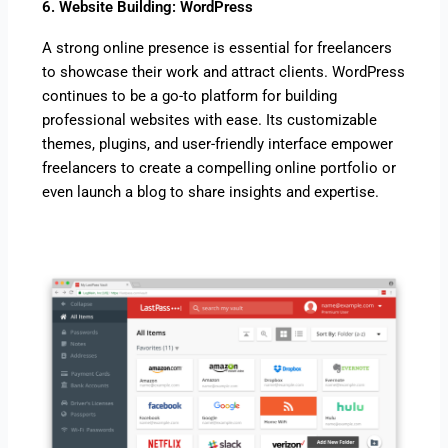
6. Website Building: WordPress
A strong online presence is essential for freelancers
to showcase their work and attract clients. WordPress
continues to be a go-to platform for building
professional websites with ease. Its customizable
themes, plugins, and user-friendly interface empower
freelancers to create a compelling online portfolio or
even launch a blog to share insights and expertise.