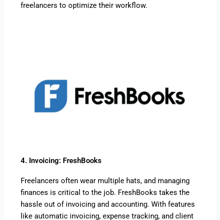
freelancers to optimize their workflow.
4. Invoicing: FreshBooks
Freelancers often wear multiple hats, and managing
finances is critical to the job. FreshBooks takes the
hassle out of invoicing and accounting. With features
like automatic invoicing, expense tracking, and client