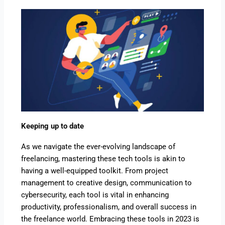
Keeping up to date
As we navigate the ever-evolving landscape of
freelancing, mastering these tech tools is akin to
having a well-equipped toolkit. From project
management to creative design, communication to
cybersecurity, each tool is vital in enhancing
productivity, professionalism, and overall success in
the freelance world. Embracing these tools in 2023 is