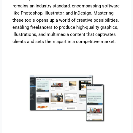
remains an industry standard, encompassing software
like Photoshop, Illustrator, and InDesign. Mastering
these tools opens up a world of creative possibilities,
enabling freelancers to produce high-quality graphics,
illustrations, and multimedia content that captivates
clients and sets them apart in a competitive market.