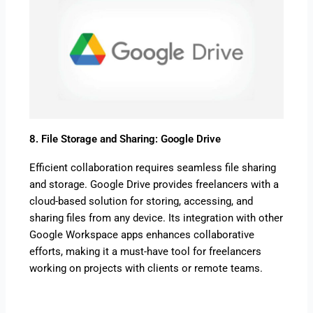
8. File Storage and Sharing: Google Drive
Efficient collaboration requires seamless file sharing
and storage. Google Drive provides freelancers with a
cloud-based solution for storing, accessing, and
sharing files from any device. Its integration with other
Google Workspace apps enhances collaborative
efforts, making it a must-have tool for freelancers
working on projects with clients or remote teams.